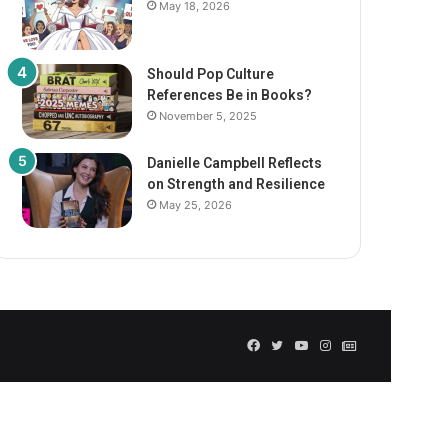
May 18, 2026
Should Pop Culture
References Be in Books?
November 5, 2025
Danielle Campbell Reflects
on Strength and Resilience
May 25, 2026
Facebook
Twitter
YouTube
Instagram
GN