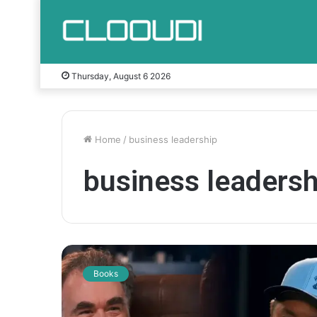
Thursday, August 6 2026
Home
/
business leadership
business leadersh
J
o
Books
s
h
H