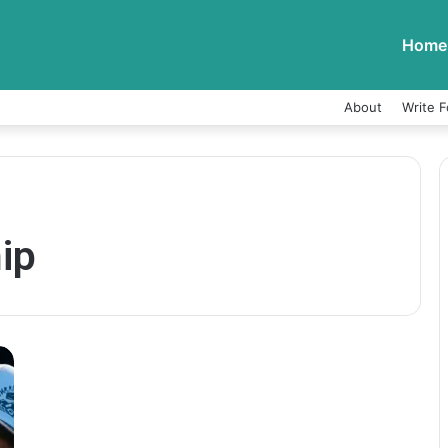
Home
About
Write F
ip