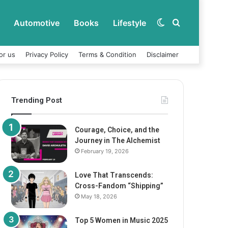
Automotive
Books
Lifestyle
Switch
Search
or us
Privacy Policy
Terms & Condition
Disclaimer
skin
for
Trending Post
Courage, Choice, and the
Journey in The Alchemist
February 19, 2026
Love That Transcends:
Cross-Fandom “Shipping”
May 18, 2026
Top 5 Women in Music 2025