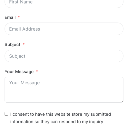
Email
Subject
Your Message
I consent to have this website store my submitted
information so they can respond to my inquiry