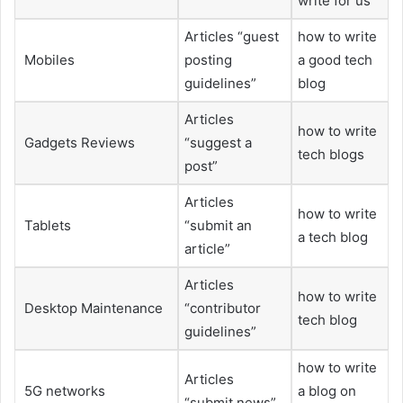
write for us
Articles “guest
how to write
Mobiles
posting
a good tech
guidelines”
blog
Articles
how to write
Gadgets Reviews
“suggest a
tech blogs
post”
Articles
how to write
Tablets
“submit an
a tech blog
article”
Articles
how to write
Desktop Maintenance
“contributor
tech blog
guidelines”
how to write
Articles
5G networks
a blog on
“submit news”