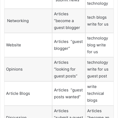
technology
Articles
tech blogs
Networking
“become a
write for us
guest blogger
technology
Articles “guest
Website
blog write
blogger”
for us
Articles
technology
Opinions
“looking for
write for us
guest posts”
guest post
write
Articles “guest
Article Blogs
technical
posts wanted”
blogs
Articles
Articles
Discussion
“submit a guest
“become an