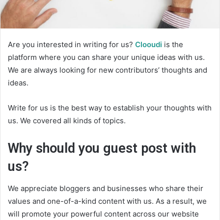
Are you interested in writing for us?
Clooudi
is the
platform where you can share your unique ideas with us.
We are always looking for new contributors’ thoughts and
ideas.
Write for us is the best way to establish your thoughts with
us. We covered all kinds of topics.
Why should you guest post with
us?
We appreciate bloggers and businesses who share their
values and one-of-a-kind content with us. As a result, we
will promote your powerful content across our website