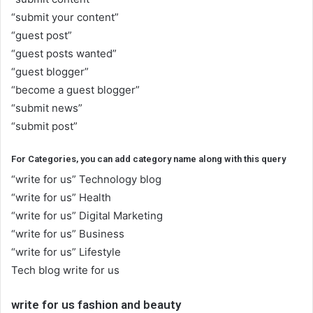
“submit your content”
“guest post”
“guest posts wanted”
“guest blogger”
“become a guest blogger”
“submit news”
“submit post”
For Categories, you can add category name along with this query
“write for us” Technology blog
“write for us” Health
“write for us” Digital Marketing
“write for us” Business
“write for us” Lifestyle
Tech blog write for us
write for us fashion and beauty