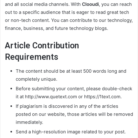
and all social media channels. With
Clooudi
, you can reach
out to a specific audience that is eager to read great tech
or non-tech content. You can contribute to our technology,
finance, business, and future technology blogs.
Article Contribution
Requirements
The content should be at least 500 words long and
completely unique.
Before submitting your content, please double-check
it at http://www.quetext.com or https://1text.com.
If plagiarism is discovered in any of the articles
posted on our website, those articles will be removed
immediately.
Send a high-resolution image related to your post.