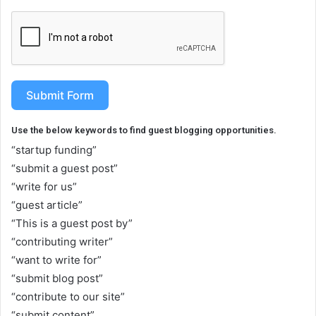
Submit Form
Use the below keywords to find guest blogging opportunities.
“startup funding”
“submit a guest post”
“write for us”
“guest article”
“This is a guest post by”
“contributing writer”
“want to write for”
“submit blog post”
“contribute to our site”
“submit content”