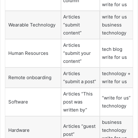
column”
write for us
Articles
write for us
Wearable Technology
“submit
business
content”
technology
Articles
tech blog
Human Resources
“submit your
write for us
content”
Articles
technology +
Remote onboarding
“submit a post”
write for us
Articles “This
“write for us”
Software
post was
technology
written by”
business
Articles “guest
Hardware
technology
post”