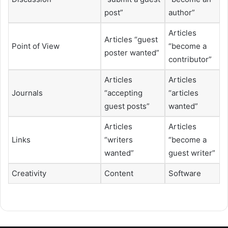
post”
author”
Articles
Articles “guest
Point of View
“become a
poster wanted”
contributor”
Articles
Articles
Journals
“accepting
“articles
guest posts”
wanted”
Articles
Articles
Links
“writers
“become a
wanted”
guest writer”
Creativity
Content
Software