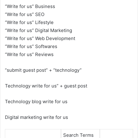
“Write for us” Business
“Write for us” SEO
“Write for us” Lifestyle
“Write for us” Digital Marketing
“Write for us” Web Development
“Write for us” Softwares
“Write for us” Reviews
“submit guest post” + “technology”
Technology write for us” + guest post
Technology blog write for us
Digital marketing write for us
Search Terms