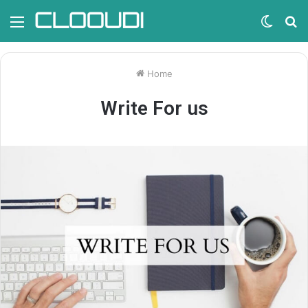
Menu
Switc
S
skin
fo
Home
Write For us