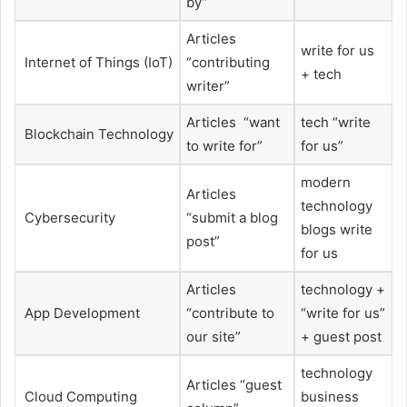
by”
Articles
write for us
Internet of Things (IoT)
“contributing
+ tech
writer”
Articles “want
tech “write
Blockchain Technology
to write for”
for us”
modern
Articles
technology
Cybersecurity
“submit a blog
blogs write
post”
for us
Articles
technology +
App Development
“contribute to
“write for us”
our site”
+ guest post
technology
Articles “guest
Cloud Computing
business