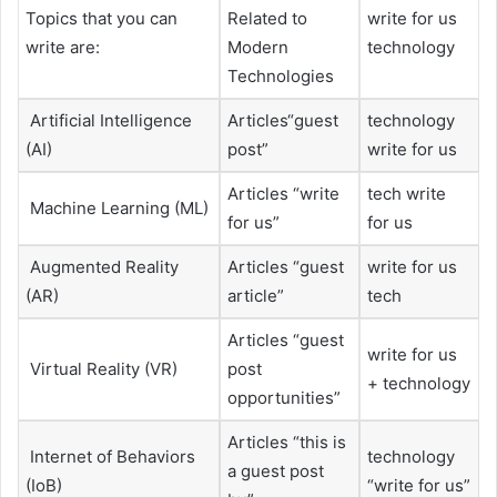
Topics that you can
Related to
write for us
write are:
Modern
technology
Technologies
Artificial Intelligence
Articles“guest
technology
(AI)
post”
write for us
Articles “write
tech write
Machine Learning (ML)
for us”
for us
Augmented Reality
Articles “guest
write for us
(AR)
article”
tech
Articles “guest
write for us
Virtual Reality (VR)
post
+ technology
opportunities”
Articles “this is
Internet of Behaviors
technology
a guest post
(IoB)
“write for us”