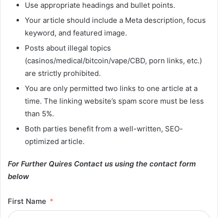
Use appropriate headings and bullet points.
Your article should include a Meta description, focus
keyword, and featured image.
Posts about illegal topics
(casinos/medical/bitcoin/vape/CBD, porn links, etc.)
are strictly prohibited.
You are only permitted two links to one article at a
time. The linking website’s spam score must be less
than 5%.
Both parties benefit from a well-written, SEO-
optimized article.
For Further Quires Contact us using the contact form
below
First Name