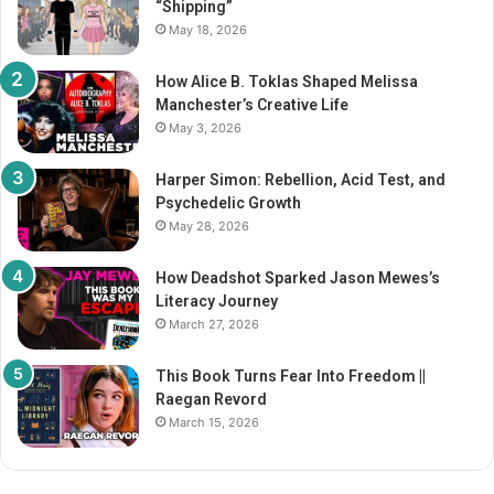
“Shipping”
:
May 18, 2026
How Alice B. Toklas Shaped Melissa
Manchester’s Creative Life
May 3, 2026
Harper Simon: Rebellion, Acid Test, and
Psychedelic Growth
May 28, 2026
How Deadshot Sparked Jason Mewes’s
Literacy Journey
March 27, 2026
This Book Turns Fear Into Freedom ||
Raegan Revord
March 15, 2026