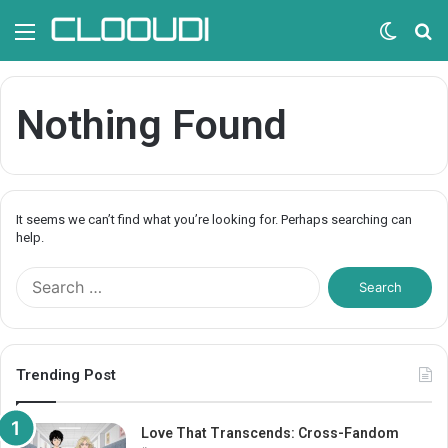
Menu
Switc
S
skin
fo
Nothing Found
It seems we can’t find what you’re looking for. Perhaps searching can
help.
S
e
a
r
c
Trending Post
h
f
o
Love That Transcends: Cross-Fandom
r