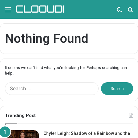
Menu
Switc
S
skin
fo
Nothing Found
It seems we can’t find what you’re looking for. Perhaps searching can
help.
S
e
a
r
c
Trending Post
h
f
o
Chyler Leigh: Shadow of a Rainbow and the
r