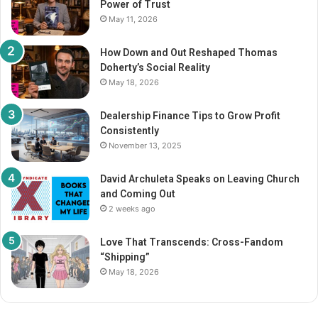
Power of Trust
:
May 11, 2026
How Down and Out Reshaped Thomas
Doherty’s Social Reality
May 18, 2026
Dealership Finance Tips to Grow Profit
Consistently
November 13, 2025
David Archuleta Speaks on Leaving Church
and Coming Out
2 weeks ago
Love That Transcends: Cross-Fandom
“Shipping”
May 18, 2026