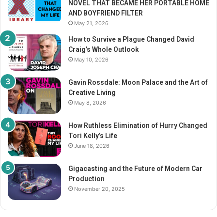
NOVEL THAT BECAME HER PORTABLE HOME
:
AND BOYFRIEND FILTER
May 21, 2026
How to Survive a Plague Changed David
Craig’s Whole Outlook
May 10, 2026
Gavin Rossdale: Moon Palace and the Art of
Creative Living
May 8, 2026
How Ruthless Elimination of Hurry Changed
Tori Kelly’s Life
June 18, 2026
Gigacasting and the Future of Modern Car
Production
November 20, 2025