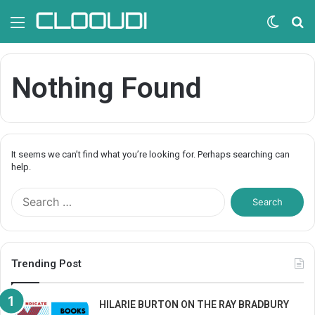
Menu
Switc
S
skin
fo
Nothing Found
It seems we can’t find what you’re looking for. Perhaps searching can
help.
S
e
a
r
c
Trending Post
h
f
o
HILARIE BURTON ON THE RAY BRADBURY
r