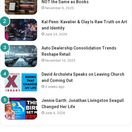
NOT the Same as Books
:
November 6, 2025
Kal Penn: Kavalier & Clay Is Raw Truth on Art
and Identity
June 24, 2026
Auto Dealership Consolidation Trends
Reshape Retail
November 14, 2025
David Archuleta Speaks on Leaving Church
and Coming Out
2 weeks ago
Jennie Garth: Jonathan Livingston Seagull
Changed Her Life
June 4, 2026