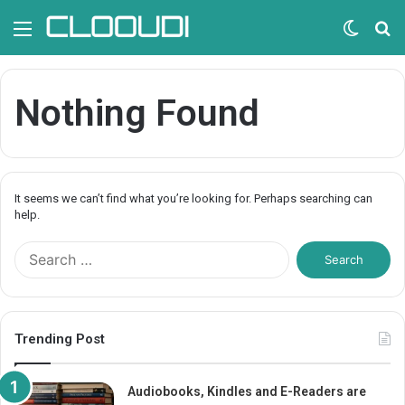
Menu
Switc
S
skin
fo
Nothing Found
It seems we can’t find what you’re looking for. Perhaps searching can
help.
S
e
a
r
c
Trending Post
h
f
o
Audiobooks, Kindles and E-Readers are
r