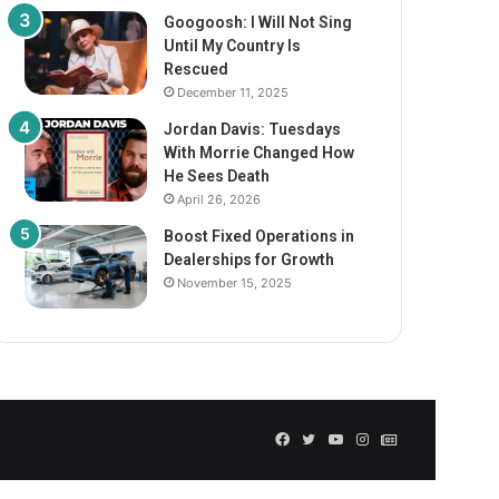
Googoosh: I Will Not Sing
Until My Country Is
Rescued
December 11, 2025
Jordan Davis: Tuesdays
With Morrie Changed How
He Sees Death
April 26, 2026
Boost Fixed Operations in
Dealerships for Growth
November 15, 2025
Facebook
Twitter
YouTube
Instagram
GN