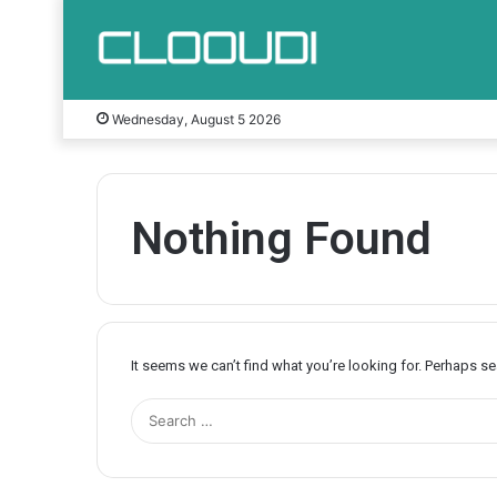
Wednesday, August 5 2026
Nothing Found
It seems we can’t find what you’re looking for. Perhaps s