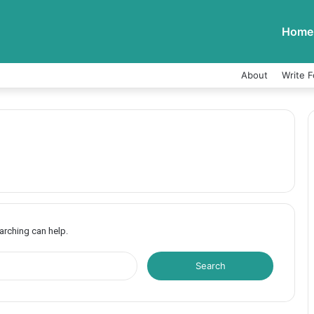
Home
About
Write F
earching can help.
S
e
a
r