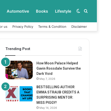
Automotive
Books
Lifestyle
Switch
Search
or us
Privacy Policy
Terms & Condition
Disclaimer
skin
for
Trending Post
How Moon Palace Helped
Gavin Rossdale Survive the
Dark Void
May 7, 2026
BESTSELLING AUTHOR
EMMA STRAUB CREDITS A
SURPRISING MENTOR:
MISS PIGGY!
May 14, 2026