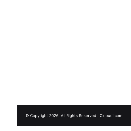
© Copyright 2026, All Rights Reserved |
Clooudi.com