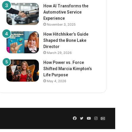
How AI Transforms the
Automotive Service
Experience
November 3, 2025
How Hitchhiker’s Guide
Shaped the Bone Lake
Director
March 29, 2026
How Power vs. Force
Shifted Marcia Kimpton’s
Life Purpose
May 4, 2026
Facebook
Twitter
YouTube
Instagram
GN