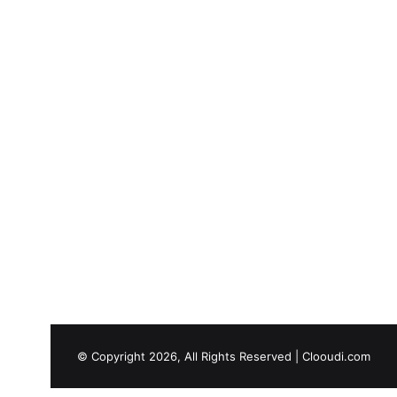
© Copyright 2026, All Rights Reserved |
Clooudi.com