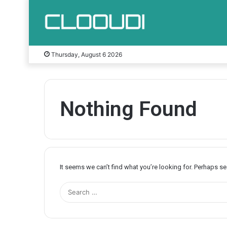
Thursday, August 6 2026
Nothing Found
It seems we can’t find what you’re looking for. Perhaps s