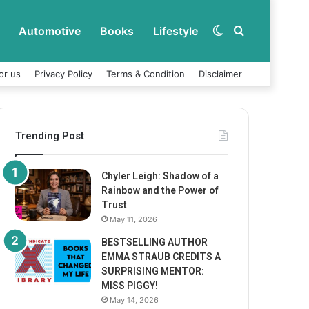
Automotive
Books
Lifestyle
Switch
Search
or us
Privacy Policy
Terms & Condition
Disclaimer
skin
for
Trending Post
Chyler Leigh: Shadow of a
Rainbow and the Power of
Trust
May 11, 2026
BESTSELLING AUTHOR
EMMA STRAUB CREDITS A
SURPRISING MENTOR:
MISS PIGGY!
May 14, 2026