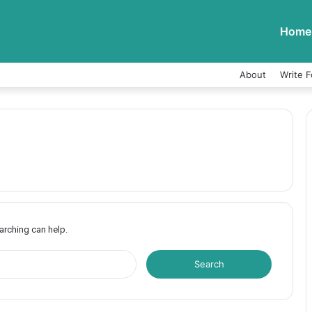
Home
About
Write F
earching can help.
S
e
a
r