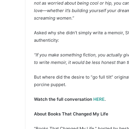
not as worried about being cool or hip, you can
love—whether it’s building yourself your dream
screaming women.”
Asked why she didn’t simply write a memoir, St
authenticity:
“If you make something fiction, you actually giv
to write memoir, it would be less honest than this
But where did the desire to “go full tilt” origin
porcine puppet.
Watch the full conversation
HERE
.
About Books That Changed My Life
“Books That Changed My Life,” hosted by bests