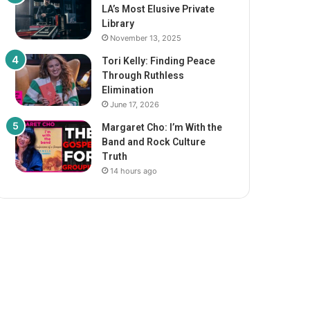
LA’s Most Elusive Private
Library
November 13, 2025
Tori Kelly: Finding Peace
Through Ruthless
Elimination
June 17, 2026
Margaret Cho: I’m With the
Band and Rock Culture
Truth
14 hours ago