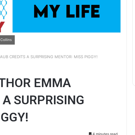
Collins
UB CREDITS A SURPRISING MENTOR: MISS PIGGY!
UTHOR EMMA
 A SURPRISING
IGGY!
4 minutes read