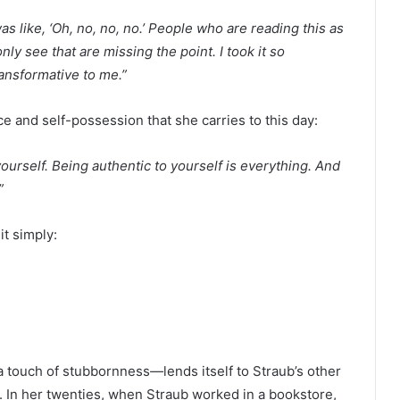
was like, ‘Oh, no, no, no.’ People who are reading this as
y see that are missing the point. I took it so
transformative to me.”
ce and self-possession that she carries to this day:
urself. Being authentic to yourself is everything. And
”
it simply:
a touch of stubbornness
—
lends itself to Straub’s other
 In her twenties, when Straub worked in a bookstore,