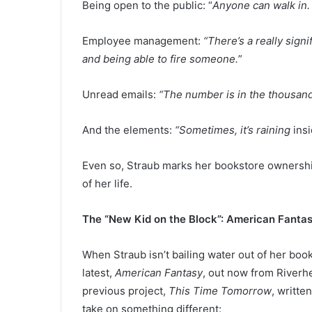
Being open to the public: “
Anyone can walk in.
Employee management:
“There’s a really sign
and being able to fire someone.
”
Unread emails:
“The number is in the thousands 
And the elements:
“Sometimes, it’s raining
ins
Even so, Straub marks her bookstore ownershi
of her life.
The “New Kid on the Block”: American Fanta
When Straub isn’t bailing water out of her boo
latest,
American Fantasy
, out now from Riverh
previous project,
This Time Tomorrow
, writte
take on something different: