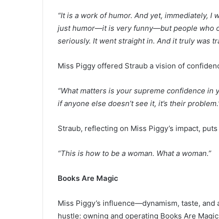
“It is a work of humor. And yet, immediately, I 
just humor—it is very funny—but people who onl
seriously. It went straight in. And it truly was 
Miss Piggy offered Straub a vision of confiden
“What matters is your supreme confidence in yo
if anyone else doesn’t see it, it’s their problem.
Straub, reflecting on Miss Piggy’s impact, puts 
“This is how to be a woman. What a woman.”
Books Are Magic
Miss Piggy’s influence
—
dynamism, taste, and 
hustle: owning and operating Books Are Magic.