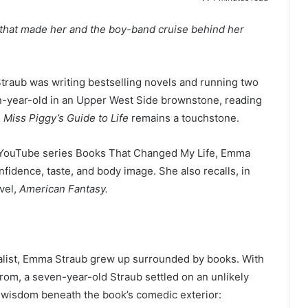
that made her and the boy-band cruise behind her
ub was writing bestselling novels and running two
-year-old in an Upper West Side brownstone, reading
,
Miss Piggy’s Guide to Life
remains a touchstone.
he YouTube series Books That Changed My Life, Emma
fidence, taste, and body image. She also recalls, in
ovel,
American Fantasy.
cialist, Emma Straub grew up surrounded by books. With
from, a seven-year-old Straub settled on an unlikely
g wisdom beneath the book’s comedic exterior: