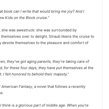
hat book can I write that would bring me joy? And I
New Kids on the Block cruise.”
, she was awestruck: she was surrounded by
emselves over to delight. Straub likens the cruise to
ly devote themselves to the pleasure and comfort of
.
n, they’ve got aging parents, they’re taking care of
, for these four days, they have put themselves at the
. I felt honored to behold their majesty.”
f
American Fantasy
, a novel that follows a recently
se:
 I think is a glorious part of middle age. When you’re