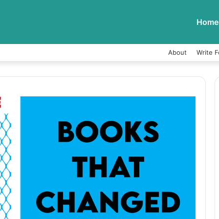
Home
About
Write F