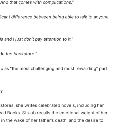
 And that comes with complications.”
ificant difference between being able to talk to anyone
and I just don’t pay attention to it.”
ide
the bookstore.”
p as “the most challenging and most rewarding” part
sy
kstores, she writes celebrated novels, including her
ead Books. Straub recalls the emotional weight of her
n in the wake of her father’s death, and the desire to