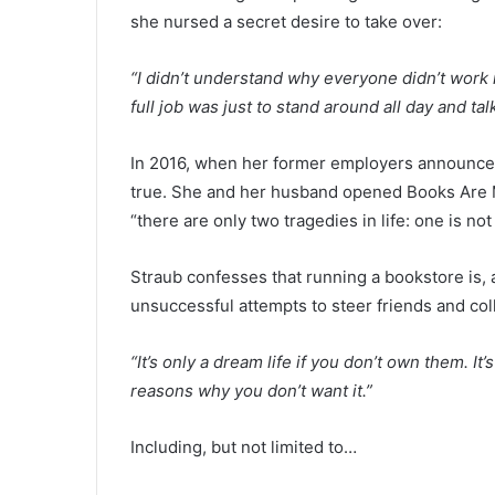
she nursed a secret desire to take over:
“I didn’t understand why everyone didn’t work 
full job was just to stand around all day and t
In 2016, when her former employers announced
true. She and her husband opened Books Are Ma
“there are only two tragedies in life: one is no
Straub confesses that running a bookstore is, a
unsuccessful attempts to steer friends and c
“It’s only a dream life if you don’t own them. It
reasons why you don’t want it.”
Including, but not limited to…