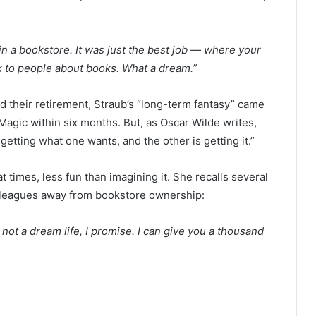
in a bookstore. It was just the best job — where your
alk to people about books. What a dream.”
 their retirement, Straub’s “long-term fantasy” came
gic within six months. But, as Oscar Wilde writes,
t getting what one wants, and the other is getting it.”
t times, less fun than imagining it. She recalls several
olleagues away from bookstore ownership:
’s not a dream life, I promise. I can give you a thousand