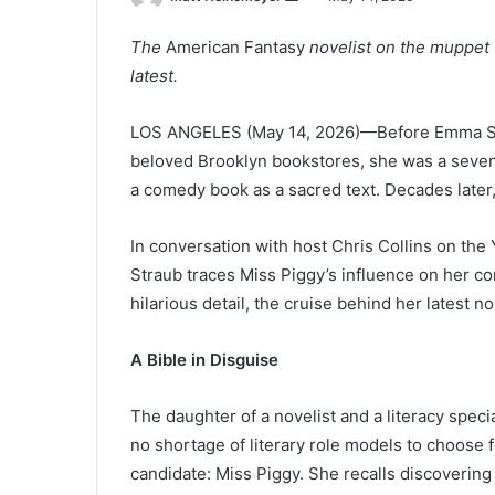
e
The
American Fantasy
novelist on the muppet 
n
latest.
d
a
n
LOS ANGELES (May 14, 2026)—Before Emma Stra
e
beloved Brooklyn bookstores, she was a seven
m
a comedy book as a sacred text. Decades later
a
i
In conversation with host Chris Collins on t
l
Straub traces Miss Piggy’s influence on her con
hilarious detail, the cruise behind her latest n
A Bible in Disguise
The daughter of a novelist and a literacy spe
no shortage of literary role models to choose 
candidate: Miss Piggy. She recalls discoverin