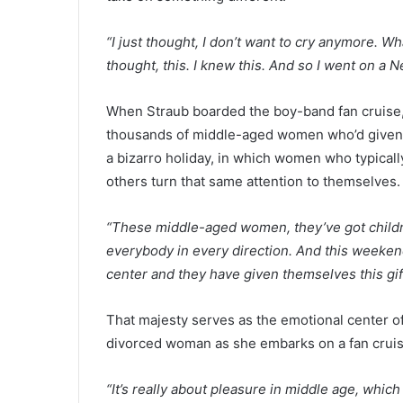
“I just thought, I don’t want to cry anymore. W
thought, this. I knew this. And so I went on a 
When Straub boarded the boy-band fan cruise
thousands of middle-aged women who’d given th
a bizarro holiday, in which women who typical
others turn that same attention to themselves
“These middle-aged women, they’ve got childre
everybody in every direction. And this weekend
center and they have given themselves this gift
That majesty serves as the emotional center o
divorced woman as she embarks on a fan crui
“It’s really about pleasure in middle age, which