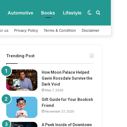
Automotive
Books
Lifestyle
Switch
Search
or us
Privacy Policy
Terms & Condition
Disclaimer
skin
for
Trending Post
How Moon Palace Helped
Gavin Rossdale Survive the
Dark Void
May 7, 2026
Gift Guide for Your Bookish
Friend
November 27, 2025
A Peek Inside of Downtown