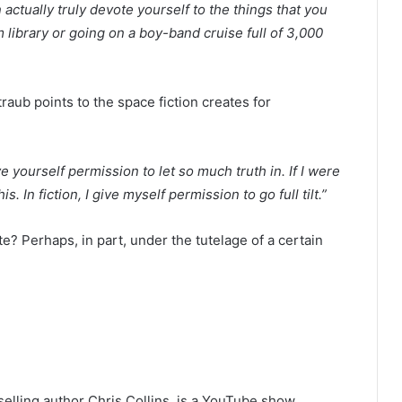
 actually truly devote yourself to the things that you
 library or going on a boy-band cruise full of 3,000
raub points to the space fiction creates for
e yourself permission to let so much truth in. If I were
. In fiction, I give myself permission to go full tilt.”
ate? Perhaps, in part, under the tutelage of a certain
elling author Chris Collins, is a YouTube show