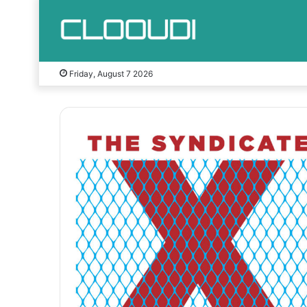
Friday, August 7 2026