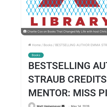
Charlie Cox on Books That Changed My Life with host Chris 
Home
/
Books
/
BESTSELLING AUTHOR EMMA STRA
Books
BESTSELLING A
STRAUB CREDITS
MENTOR: MISS P
Matt Heinemeyer
S
May 14, 2026