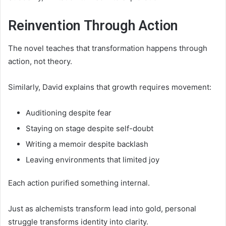
Reinvention Through Action
The novel teaches that transformation happens through
action, not theory.
Similarly, David explains that growth requires movement:
Auditioning despite fear
Staying on stage despite self-doubt
Writing a memoir despite backlash
Leaving environments that limited joy
Each action purified something internal.
Just as alchemists transform lead into gold, personal
struggle transforms identity into clarity.