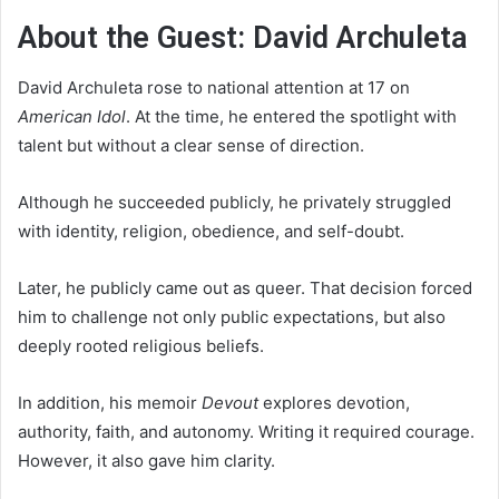
About the Guest: David Archuleta
David Archuleta rose to national attention at 17 on
American Idol
. At the time, he entered the spotlight with
talent but without a clear sense of direction.
Although he succeeded publicly, he privately struggled
with identity, religion, obedience, and self-doubt.
Later, he publicly came out as queer. That decision forced
him to challenge not only public expectations, but also
deeply rooted religious beliefs.
In addition, his memoir
Devout
explores devotion,
authority, faith, and autonomy. Writing it required courage.
However, it also gave him clarity.