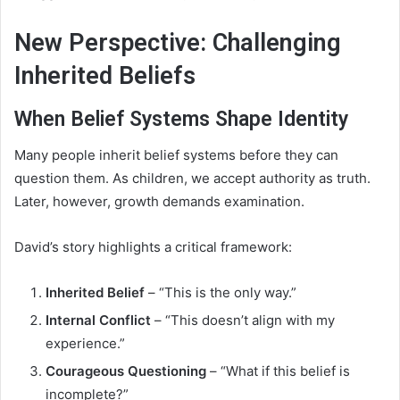
New Perspective: Challenging
Inherited Beliefs
When Belief Systems Shape Identity
Many people inherit belief systems before they can
question them. As children, we accept authority as truth.
Later, however, growth demands examination.
David’s story highlights a critical framework:
Inherited Belief
– “This is the only way.”
Internal Conflict
– “This doesn’t align with my
experience.”
Courageous Questioning
– “What if this belief is
incomplete?”