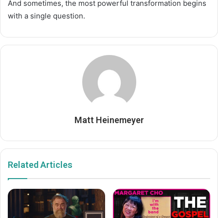
And sometimes, the most powerful transformation begins
with a single question.
Matt Heinemeyer
Related Articles