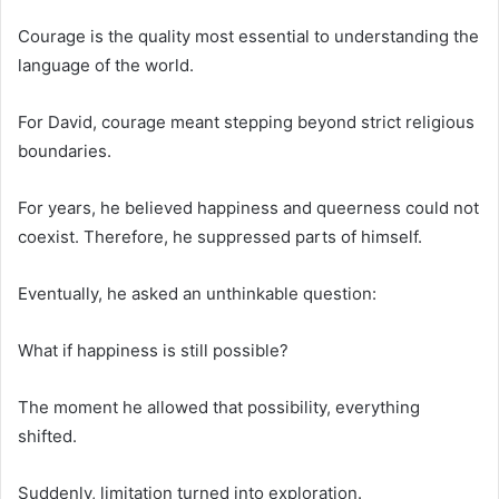
Courage is the quality most essential to understanding the
language of the world.
For David, courage meant stepping beyond strict religious
boundaries.
For years, he believed happiness and queerness could not
coexist. Therefore, he suppressed parts of himself.
Eventually, he asked an unthinkable question:
What if happiness is still possible?
The moment he allowed that possibility, everything
shifted.
Suddenly, limitation turned into exploration.