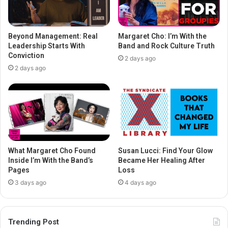
Beyond Management: Real
Margaret Cho: I’m With the
Leadership Starts With
Band and Rock Culture Truth
Conviction
2 days ago
2 days ago
What Margaret Cho Found
Susan Lucci: Find Your Glow
Inside I’m With the Band’s
Became Her Healing After
Pages
Loss
3 days ago
4 days ago
Trending Post