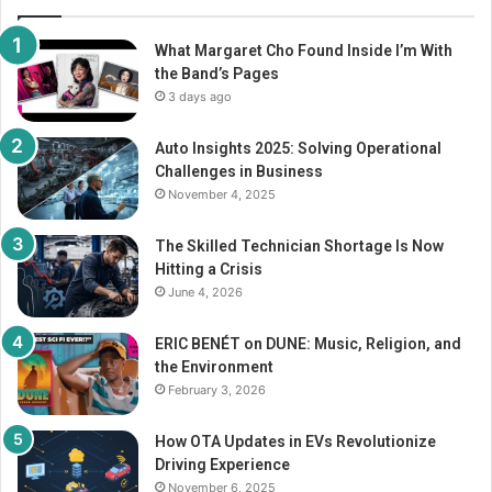
What Margaret Cho Found Inside I’m With
the Band’s Pages
3 days ago
Auto Insights 2025: Solving Operational
Challenges in Business
November 4, 2025
The Skilled Technician Shortage Is Now
Hitting a Crisis
June 4, 2026
ERIC BENÉT on DUNE: Music, Religion, and
the Environment
February 3, 2026
How OTA Updates in EVs Revolutionize
Driving Experience
November 6, 2025