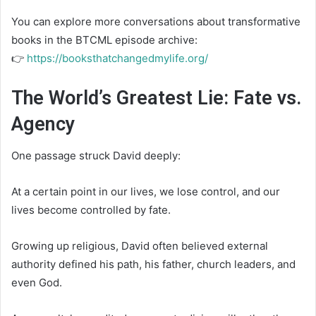
You can explore more conversations about transformative
books in the BTCML episode archive:
👉
https://booksthatchangedmylife.org/
The World’s Greatest Lie: Fate vs.
Agency
One passage struck David deeply:
At a certain point in our lives, we lose control, and our
lives become controlled by fate.
Growing up religious, David often believed external
authority defined his path, his father, church leaders, and
even God.