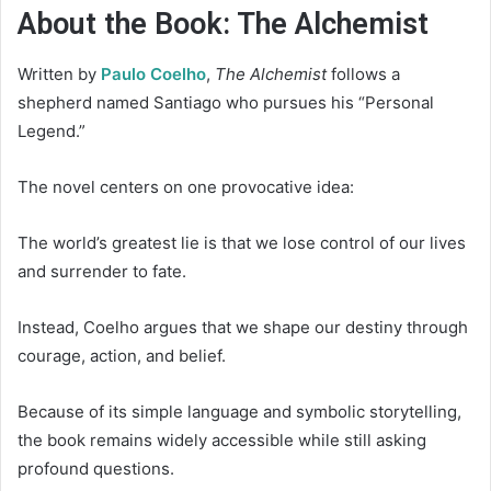
About the Book: The Alchemist
Written by
Paulo Coelho
,
The Alchemist
follows a
shepherd named Santiago who pursues his “Personal
Legend.”
The novel centers on one provocative idea:
The world’s greatest lie is that we lose control of our lives
and surrender to fate.
Instead, Coelho argues that we shape our destiny through
courage, action, and belief.
Because of its simple language and symbolic storytelling,
the book remains widely accessible while still asking
profound questions.