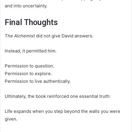
and into uncertainty.
Final Thoughts
The Alchemist
did not give David answers.
Instead, it permitted him.
Permission to question.
Permission to explore.
Permission to live authentically.
Ultimately, the book reinforced one essential truth:
Life expands when you step beyond the walls you were
given.