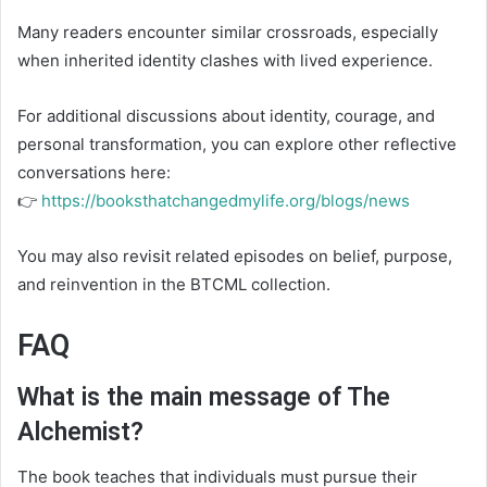
Many readers encounter similar crossroads, especially
when inherited identity clashes with lived experience.
For additional discussions about identity, courage, and
personal transformation, you can explore other reflective
conversations here:
👉
https://booksthatchangedmylife.org/blogs/news
You may also revisit related episodes on belief, purpose,
and reinvention in the BTCML collection.
FAQ
What is the main message of The
Alchemist?
The book teaches that individuals must pursue their