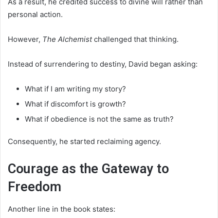
As a result, he credited success to divine will rather than
personal action.
However,
The Alchemist
challenged that thinking.
Instead of surrendering to destiny, David began asking:
What if I am writing my story?
What if discomfort is growth?
What if obedience is not the same as truth?
Consequently, he started reclaiming agency.
Courage as the Gateway to
Freedom
Another line in the book states: