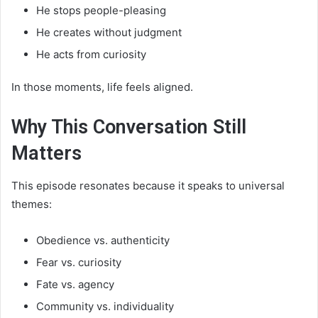
He stops people-pleasing
He creates without judgment
He acts from curiosity
In those moments, life feels aligned.
Why This Conversation Still
Matters
This episode resonates because it speaks to universal
themes:
Obedience vs. authenticity
Fear vs. curiosity
Fate vs. agency
Community vs. individuality