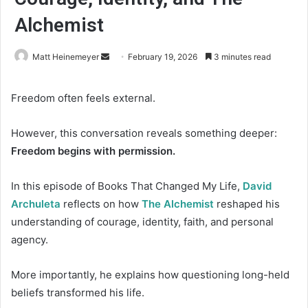
Alchemist
Matt Heinemeyer
S
February 19, 2026
3 minutes read
e
n
Freedom often feels external.
d
a
However, this conversation reveals something deeper:
n
Freedom begins with permission.
e
m
In this episode of Books That Changed My Life,
David
a
Archuleta
reflects on how
The Alchemist
reshaped his
i
understanding of courage, identity, faith, and personal
l
agency.
More importantly, he explains how questioning long-held
beliefs transformed his life.