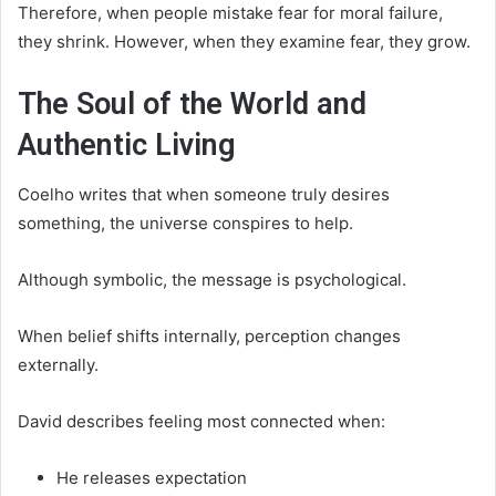
Therefore, when people mistake fear for moral failure,
they shrink. However, when they examine fear, they grow.
The Soul of the World and
Authentic Living
Coelho writes that when someone truly desires
something, the universe conspires to help.
Although symbolic, the message is psychological.
When belief shifts internally, perception changes
externally.
David describes feeling most connected when:
He releases expectation