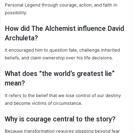
Personal Legend through courage, action, and faith in
possibility.
How did The Alchemist influence David
Archuleta?
It encouraged him to question fate, challenge inherited
beliefs, and claim ownership over his life decisions.
What does “the world’s greatest lie”
mean?
It refers to the belief that we lose control of our destiny
and become victims of circumstance.
Why is courage central to the story?
Because transformation requires stepping beyond fear