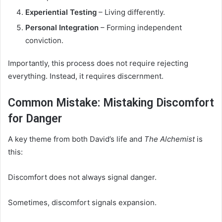
Experiential Testing
– Living differently.
Personal Integration
– Forming independent
conviction.
Importantly, this process does not require rejecting
everything. Instead, it requires discernment.
Common Mistake: Mistaking Discomfort
for Danger
A key theme from both David’s life and
The Alchemist
is
this:
Discomfort does not always signal danger.
Sometimes, discomfort signals expansion.