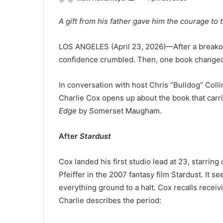
e
A gift from his father gave him the courage to t
n
d
LOS ANGELES (April 23, 2026)—After a breakou
a
n
confidence crumbled. Then, one book changed
e
m
In conversation with host Chris “Bulldog” Col
a
Charlie Cox opens up about the book that car
i
Edge
by Somerset Maugham.
l
After
Stardust
Cox landed his first studio lead at 23, starrin
Pfeiffer in the 2007 fantasy film Stardust. It 
everything ground to a halt. Cox recalls receivi
Charlie describes the period: