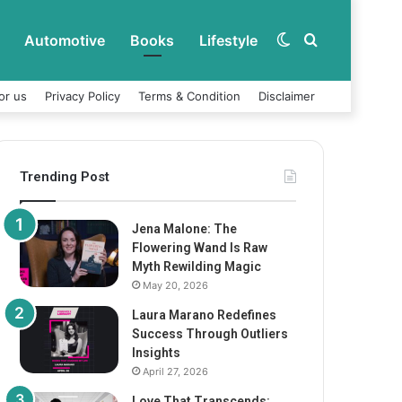
Automotive
Books
Lifestyle
Switch
Search
or us
Privacy Policy
Terms & Condition
Disclaimer
skin
for
Trending Post
Jena Malone: The
Flowering Wand Is Raw
Myth Rewilding Magic
May 20, 2026
Laura Marano Redefines
Success Through Outliers
Insights
April 27, 2026
Love That Transcends: