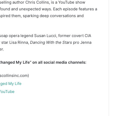
elling author Chris Collins, is a YouTube show
ofound and unexpected ways. Each episode features a
nspired them, sparking deep conversations and
soap opera legend Susan Lucci, former covert CIA
 star Lisa Rinna,
Dancing With the Stars
pro Jenna
r.
hanged My Life” on all social media channels:
scollinsinc.com)
ged My Life
 YouTube