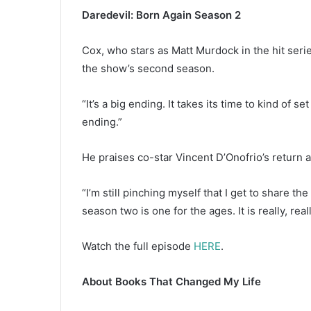
Daredevil: Born Again Season 2
Cox, who stars as Matt Murdock in the hit seri
the show’s second season.
“It’s a big ending. It takes its time to kind of se
ending.”
He praises co-star Vincent D’Onofrio’s return 
“I’m still pinching myself that I get to share t
season two is one for the ages. It is really, rea
Watch the full episode
HERE
.
About Books That Changed My Life