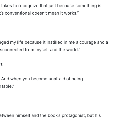
t takes to recognize that just because something is
it’s conventional doesn’t mean it works.”
d my life because it instilled in me a courage and a
disconnected from myself and the world.”
rt:
. And when you become unafraid of being
table.”
between himself and the book’s protagonist, but his