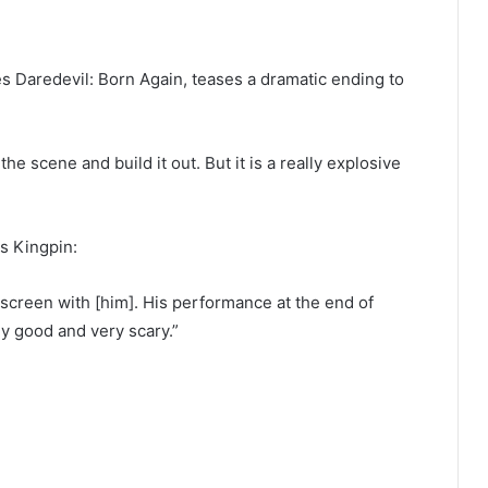
es Daredevil: Born Again, teases a dramatic ending to
t the scene and build it out. But it is a really explosive
as Kingpin:
he screen with [him]. His performance at the end of
lly good and very scary.”