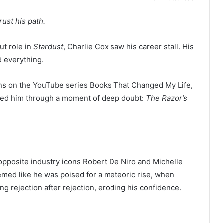
rust his path.
t role in
Stardust
, Charlie Cox saw his career stall. His
 everything.
lins on the YouTube series Books That Changed My Life,
ried him through a moment of deep doubt:
The Razor’s
g opposite industry icons Robert De Niro and Michelle
seemed like he was poised for a meteoric rise, when
ng rejection after rejection, eroding his confidence.