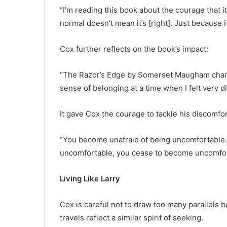
“I’m reading this book about the courage that i
normal doesn’t mean it’s [right]. Just because 
Cox further reflects on the book’s impact:
“The Razor’s Edge by Somerset Maugham change
sense of belonging at a time when I felt very 
It gave Cox the courage to tackle his discomfo
“You become unafraid of being uncomfortable
uncomfortable, you cease to become uncomfor
Living Like Larry
Cox is careful not to draw too many parallels 
travels reflect a similar spirit of seeking.