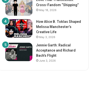
Cross-Fandom “Shipping”
May 18, 2026
How Alice B. Toklas Shaped
Melissa Manchester’s
Creative Life
May 3, 2026
Jennie Garth: Radical
Acceptance and Richard
Bach’s Flight
June 3, 2026