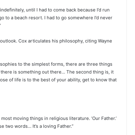
 indefinitely, until I had to come back because I’d run
 go to a beach resort. I had to go somewhere I’d never
”
al outlook. Cox articulates his philosophy, citing Wayne
ilosophies to the simplest forms, there are three things
t there is something out there… The second thing is, it
e of life is to the best of your ability, get to know that
e most moving things in religious literature. ‘Our Father.’
se two words… It’s a loving Father.”