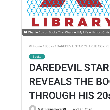
Charlie Cox on Books That Changed My Life with host Chris 
Home
/
Books
/
DAREDEVIL STAR CHARLIE COX R
Books
DAREDEVIL STAR
REVEALS THE BO
THROUGH HIS 20
Matt Heinemeyer
S
April 23, 2026