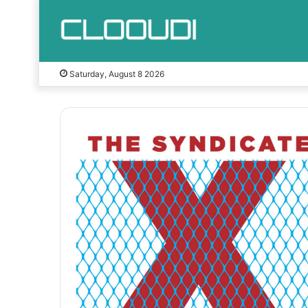
Saturday, August 8 2026