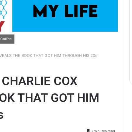
Collins
EVEALS THE BOOK THAT GOT HIM THROUGH HIS 20s
 CHARLIE COX
OK THAT GOT HIM
s
3 minutes read