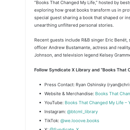
“Books That Changed My Life,” hosted by bests
exploring how great books transform us in pr
special guest sharing a book that shaped or i
unearthing unfiltered personal stories.
Recent guests include R&B singer Eric Benét, 
officer Andrew Bustamante, actress and reality
Johnson, and television legend Kelsey Gramme
Follow Syndicate X Library and “Books That C
Press Contact: Ryan Oshinsky (ryan@chri
Website & Merchandise:
Books That Chan
YouTube:
Books That Changed My Life –
Instagram:
@btcml_library
TikTok:
@we.looove.books
X:
@Syndicate_X_