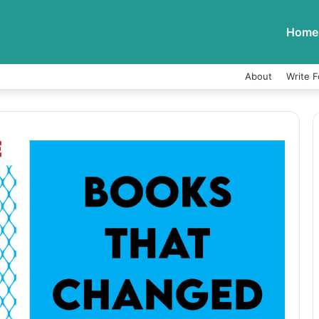
Home
About
Write F