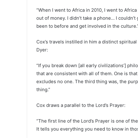
“When I went to Africa in 2010, I went to Africa
out of money. I didn’t take a phone… I couldn’t
been to before and get involved in the culture.
Cox’s travels instilled in him a distinct spiritu
Dyer:
“If you break down [all early civilizations’] ph
that are consistent with all of them. One is tha
excludes no one. The third thing was, the purpos
thing.”
Cox draws a parallel to the Lord’s Prayer:
“The first line of the Lord’s Prayer is one of th
It tells you everything you need to know in tho