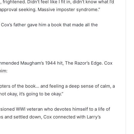
ightened. Didn’t feel like I fit in, didn’t know what I’d
 approval seeking. Massive imposter syndrome.”
 Cox’s father gave him a book that made all the
ecommended Maugham’s 1944 hit, The Razor’s Edge. Cox
him:
ters of the book… and feeling a deep sense of calm, a
not okay, it’s going to be okay.”
lusioned WWI veteran who devotes himself to a life of
es and settled down, Cox connected with Larry’s