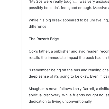
“My 20s were really tough… I was very anxious, fr
possibly be, didn’t feel good enough. Massive
While his big break appeared to be unraveling,
difference.
The Razor’s Edge
Cox’s father, a publisher and avid reader, r
recalls the immediate impact the book had on 
“I remember being on the bus and reading chap
deep sense of it’s going to be okay. Even if it’s 
Maugham’s novel follows Larry Darrell, a disil
spiritual discovery. While friends bought hous
dedication to living unconventionally.