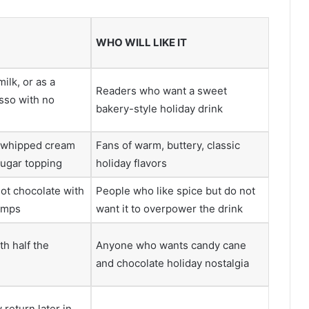
WHO WILL LIKE IT
milk, or as a
Readers who want a sweet
sso with no
bakery-style holiday drink
h whipped cream
Fans of warm, buttery, classic
ugar topping
holiday flavors
hot chocolate with
People who like spice but do not
umps
want it to overpower the drink
th half the
Anyone who wants candy cane
and chocolate holiday nostalgia
return later in