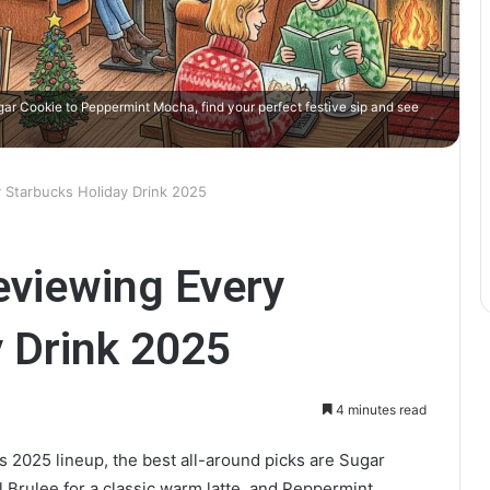
gar Cookie to Peppermint Mocha, find your perfect festive sip and see
 Starbucks Holiday Drink 2025
eviewing Every
 Drink 2025
4 minutes read
s 2025 lineup, the best all-around picks are Sugar
 Brulee for a classic warm latte, and Peppermint