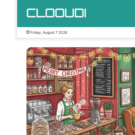
Friday, August 7 2026