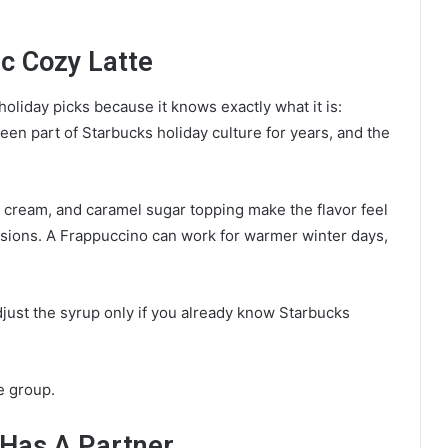
ic Cozy Latte
oliday picks because it knows exactly what it is:
been part of Starbucks holiday culture for years, and the
d cream, and caramel sugar topping make the flavor feel
sions. A Frappuccino can work for warmer winter days,
djust the syrup only if you already know Starbucks
he group.
 Has A Partner