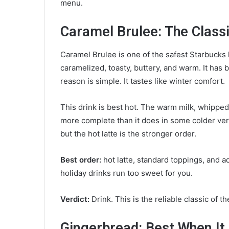
menu.
Caramel Brulee: The Class
Caramel Brulee is one of the safest Starbucks h
caramelized, toasty, buttery, and warm. It has 
reason is simple. It tastes like winter comfort.
This drink is best hot. The warm milk, whippe
more complete than it does in some colder ver
but the hot latte is the stronger order.
Best order:
hot latte, standard toppings, and a
holiday drinks run too sweet for you.
Verdict:
Drink. This is the reliable classic of t
Gingerbread: Best When It