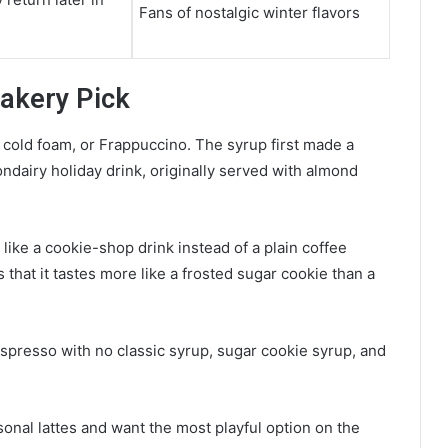
Fans of nostalgic winter flavors
akery Pick
e, cold foam, or Frappuccino. The syrup first made a
ondairy holiday drink, originally served with almond
like a cookie-shop drink instead of a plain coffee
s that it tastes more like a frosted sugar cookie than a
espresso with no classic syrup, sugar cookie syrup, and
sonal lattes and want the most playful option on the