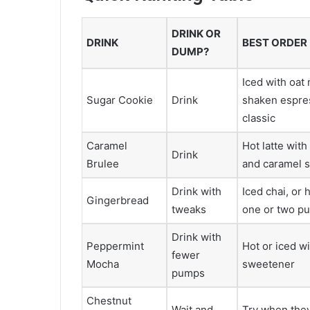
DRINK OR
DRINK
BEST ORDER
DUMP?
Iced with oat 
Sugar Cookie
Drink
shaken espre
classic
Caramel
Hot latte wit
Drink
Brulee
and caramel s
Drink with
Iced chai, or 
Gingerbread
tweaks
one or two p
Drink with
Peppermint
Hot or iced wi
fewer
Mocha
sweetener
pumps
Chestnut
Wait and
Try when they 