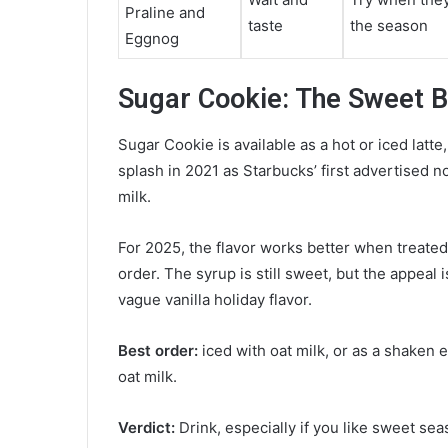
Praline and
taste
the season
Eggnog
Sugar Cookie: The Sweet B
Sugar Cookie is available as a hot or iced latt
splash in 2021 as Starbucks’ first advertised n
milk.
For 2025, the flavor works better when treated 
order. The syrup is still sweet, but the appeal i
vague vanilla holiday flavor.
Best order:
iced with oat milk, or as a shaken 
oat milk.
Verdict:
Drink, especially if you like sweet sea