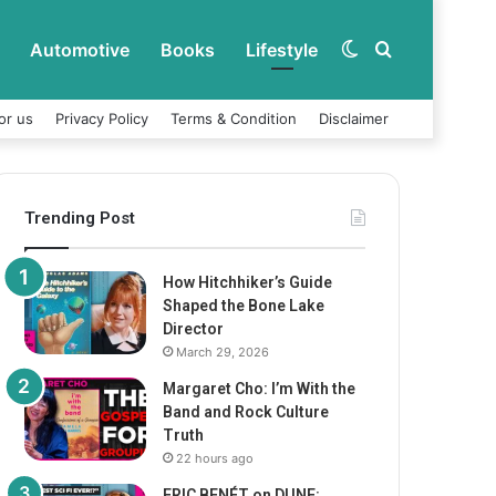
Automotive
Books
Lifestyle
Switch
Search
or us
Privacy Policy
Terms & Condition
Disclaimer
skin
for
Trending Post
How Hitchhiker’s Guide
Shaped the Bone Lake
Director
March 29, 2026
Margaret Cho: I’m With the
Band and Rock Culture
Truth
22 hours ago
ERIC BENÉT on DUNE: