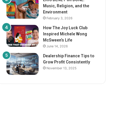
Music, Religion, and the
Environment
February 3, 2026
How The Joy Luck Club
Inspired Michele Wong
McSween’s Life
June 14, 2026
Dealership Finance Tips to
Grow Profit Consistently
November 13, 2025