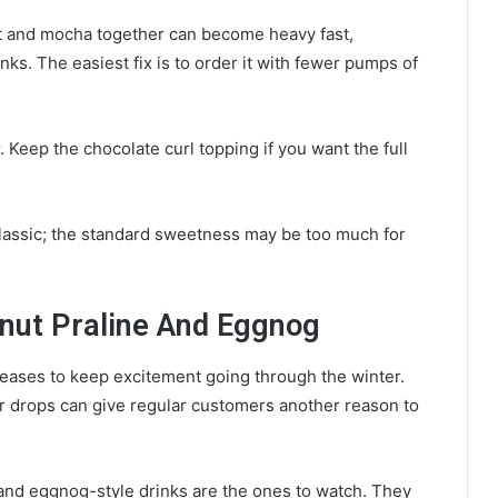
t and mocha together can become heavy fast,
nks. The easiest fix is to order it with fewer pumps of
 Keep the chocolate curl topping if you want the full
 classic; the standard sweetness may be too much for
tnut Praline And Eggnog
eases to keep excitement going through the winter.
ter drops can give regular customers another reason to
e and eggnog-style drinks are the ones to watch. They