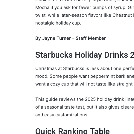
a
Mocha if you ask for fewer pumps of syrup. Gi
n
twist, while later-season flavors like Chestnu
e
nostalgic holiday cup.
m
a
By Jayne Turner – Staff Member
i
l
Starbucks Holiday Drinks 
Christmas at Starbucks is less about one perf
mood. Some people want peppermint bark energ
want a cozy cup that will not taste like straight
This guide reviews the 2025 holiday drink lineu
of a seasonal taste test, but it also gives cl
and easy customizations.
Quick Ranking Table