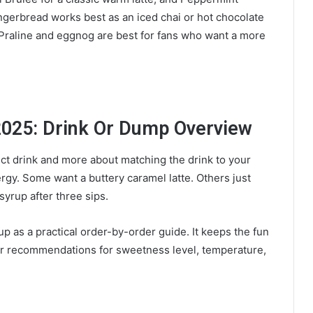
ngerbread works best as an iced chai or hot chocolate
t Praline and eggnog are best for fans who want a more
2025: Drink Or Dump Overview
ect drink and more about matching the drink to your
y. Some want a buttery caramel latte. Others just
 syrup after three sips.
p as a practical order-by-order guide. It keeps the fun
earer recommendations for sweetness level, temperature,