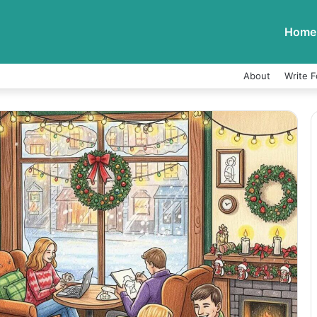
Home
About
Write F