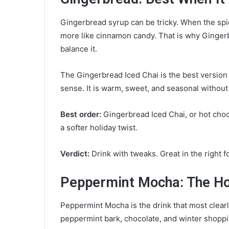
Gingerbread syrup can be tricky. When the spice
more like cinnamon candy. That is why Gingerb
balance it.
The Gingerbread Iced Chai is the best versio
sense. It is warm, sweet, and seasonal without 
Best order:
Gingerbread Iced Chai, or hot choc
a softer holiday twist.
Verdict:
Drink with tweaks. Great in the right f
Peppermint Mocha: The Hol
Peppermint Mocha is the drink that most clearl
peppermint bark, chocolate, and winter shoppi