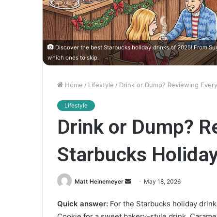
Discover the best Starbucks holiday drinks of 2025! From Su
which ones to skip.
Home
/
Lifestyle
/
Drink or Dump? Reviewing Every
Lifestyle
Drink or Dump? R
Starbucks Holiday
Matt Heinemeyer
S
May 18, 2026
e
Quick answer:
For the Starbucks holiday drink
n
Cookie for a sweet bakery-style drink, Caramel
d