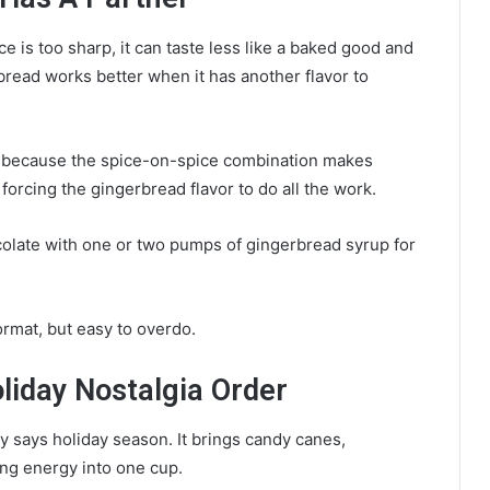
 is too sharp, it can taste less like a baked good and
read works better when it has another flavor to
n because the spice-on-spice combination makes
forcing the gingerbread flavor to do all the work.
olate with one or two pumps of gingerbread syrup for
ormat, but easy to overdo.
iday Nostalgia Order
y says holiday season. It brings candy canes,
ng energy into one cup.