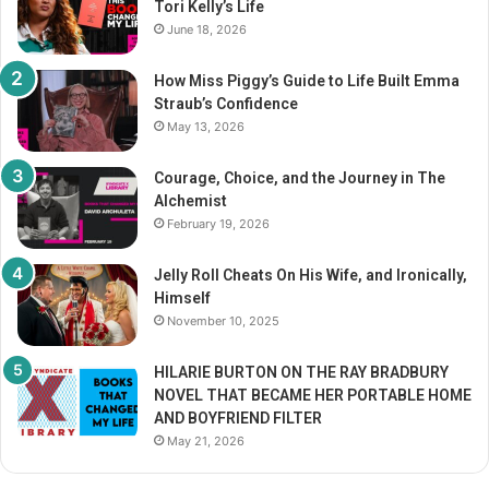
Tori Kelly’s Life
:
June 18, 2026
How Miss Piggy’s Guide to Life Built Emma
Straub’s Confidence
May 13, 2026
Courage, Choice, and the Journey in The
Alchemist
February 19, 2026
Jelly Roll Cheats On His Wife, and Ironically,
Himself
November 10, 2025
HILARIE BURTON ON THE RAY BRADBURY
NOVEL THAT BECAME HER PORTABLE HOME
AND BOYFRIEND FILTER
May 21, 2026