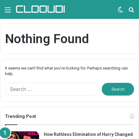
Menu
Switc
S
skin
fo
Nothing Found
It seems we can’t find what you’re looking for. Perhaps searching can
help.
S
e
a
r
c
Trending Post
h
f
o
How Ruthless Elimination of Hurry Changed
r