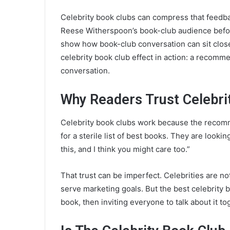
Celebrity book clubs can compress that feedb
Reese Witherspoon’s book-club audience bef
show how book-club conversation can sit close 
celebrity book club effect in action: a recom
conversation.
Why Readers Trust Celebri
Celebrity book clubs work because the recomm
for a sterile list of best books. They are looki
this, and I think you might care too.”
That trust can be imperfect. Celebrities are no
serve marketing goals. But the best celebrity b
book, then inviting everyone to talk about it to