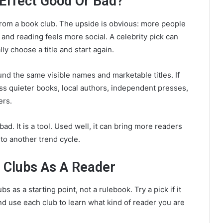
 Effect Good Or Bad?
om a book club. The upside is obvious: more people
nd reading feels more social. A celebrity pick can
y choose a title and start again.
nd the same visible names and marketable titles. If
iss quieter books, local authors, independent presses,
ers.
bad. It is a tool. Used well, it can bring more readers
into another trend cycle.
 Clubs As A Reader
s as a starting point, not a rulebook. Try a pick if it
 and use each club to learn what kind of reader you are