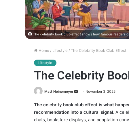
The celebrity book club effect shows how famous readers ca
Home
/
Lifestyle
/
The Celebrity Book Club Effect
Lifestyle
The Celebrity Boo
Matt Heinemeyer
S
November 3, 2025
e
The celebrity book club effect is what happ
n
recommendation into a cultural signal.
A celeb
d
a
chats, bookstore displays, and adaptation conve
n