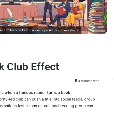
n turn book picks into wider pop-culture conversations.
k Club Effect
4 minutes read
ens when a famous reader turns a book
rity-led club can push a title into social feeds, group
rsations faster than a traditional reading group can.