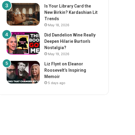
Is Your Library Card the
New Birkin? Kardashian Lit
Trends
May 18, 2026
Did Dandelion Wine Really
Deepen Hilarie Burton’s
Nostalgia?
May 19, 2026
Liz Flynt on Eleanor
Roosevelt’s Inspiring
Memoir
5 days ago