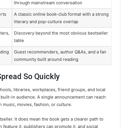
through mainstream conversation
rts
A classic online book-club format with a strong
literary and pop-culture overlap
ters,
Discovery beyond the most obvious bestseller
table
ading
Guest recommenders, author Q&As, and a fan
community built around reading
Spread So Quickly
ools, libraries, workplaces, friend groups, and local
a built-in audience. A single announcement can reach
n music, movies, fashion, or culture.
eller. It does mean the book gets a clearer path to
 feature it, publishers can promote it, and social