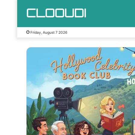
Friday, August 7 2026