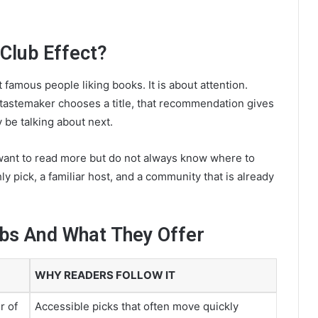
 Club Effect?
 famous people liking books. It is about attention.
tastemaker chooses a title, that recommendation gives
 be talking about next.
ant to read more but do not always know where to
ly pick, a familiar host, and a community that is already
ubs And What They Offer
WHY READERS FOLLOW IT
r of
Accessible picks that often move quickly