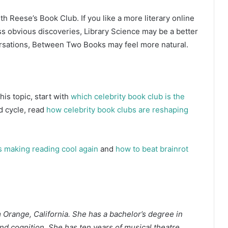
ith Reese’s Book Club. If you like a more literary online
ss obvious discoveries, Library Science may be a better
versations, Between Two Books may feel more natural.
is topic, start with
which celebrity book club is the
d cycle, read
how celebrity book clubs are reshaping
 making reading cool again
and
how to beat brainrot
m Orange, California. She has a bachelor’s degree in
d cognition. She has ten years of musical theatre