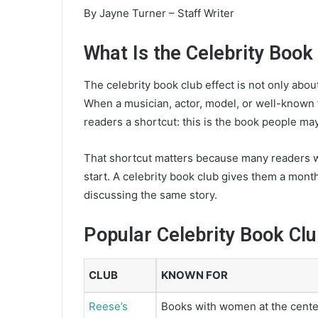
e
By Jayne Turner – Staff Writer
m
a
What Is the Celebrity Book
i
l
The celebrity book club effect is not only about
When a musician, actor, model, or well-known 
readers a shortcut: this is the book people may
That shortcut matters because many readers w
start. A celebrity book club gives them a month
discussing the same story.
Popular Celebrity Book Cl
CLUB
KNOWN FOR
Reese’s
Books with women at the cente