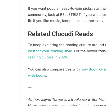
If you want popular, easy-to-join picks, start w
community, look at BELLETRIST. If you want le
fit. If you like music, fandom, and author con
Related Clooudi Reads
To keep exploring the reading culture around th
best for your reading style
. For the newer tren
reading culture in 2026
.
You can also compare this with
how BookTok is
with books
.
—
Author: Jayne Turner is a freelance writer fro
Neuroscience with an emphasis on language an