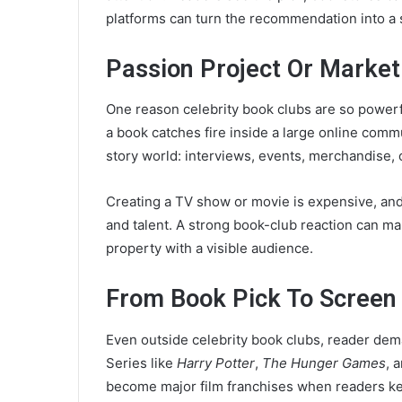
platforms can turn the recommendation into a
Passion Project Or Marke
One reason celebrity book clubs are so powerfu
a book catches fire inside a large online commu
story world: interviews, events, merchandise, 
Creating a TV show or movie is expensive, and t
and talent. A strong book-club reaction can mak
property with a visible audience.
From Book Pick To Screen
Even outside celebrity book clubs, reader de
Series like
Harry Potter
,
The Hunger Games
, 
become major film franchises when readers ke