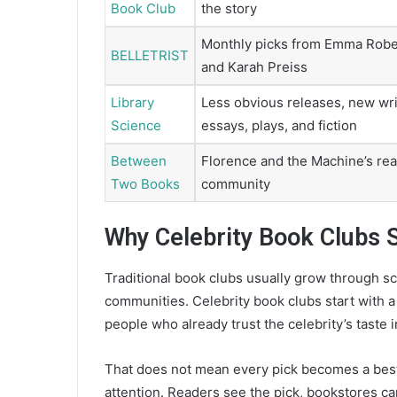
Book Club
the story
Monthly picks from Emma Robe
BELLETRIST
and Karah Preiss
Library
Less obvious releases, new wri
Science
essays, plays, and fiction
Between
Florence and the Machine’s re
Two Books
community
Why Celebrity Book Clubs 
Traditional book clubs usually grow through sch
communities. Celebrity book clubs start with 
people who already trust the celebrity’s taste i
That does not mean every pick becomes a bests
attention. Readers see the pick, bookstores can