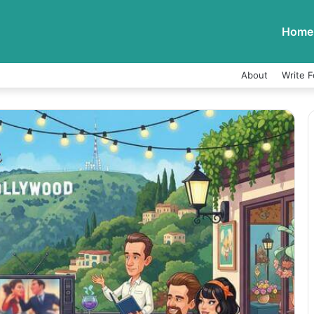
Home
About
Write F