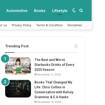
Automotive
Books
Lifestyle
Switch
Search
or us
Privacy Policy
Terms & Condition
Disclaimer
skin
for
Trending Post
The Best and Worst
Starbucks Drinks of Every
2025 Season
November 11, 2025
Books That Changed My
Life: Chris Collins in
Conversation with Kelsey
Grammer & E.A Hanks
November 14, 2025