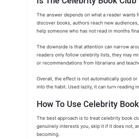
Is The Celebrity Book Club
The answer depends on what a reader wants fr
discover books, authors reach new audiences, a
help someone who has not read in months finall
The downside is that attention can narrow arou
readers only follow celebrity lists, they may m
or recommendations from librarians and teach
Overall, the effect is not automatically good or 
into the habit. Used lazily, it can turn reading 
How To Use Celebrity Book
The best approach is to treat celebrity book club
genuinely interests you, skip it if it does not,
becoming.