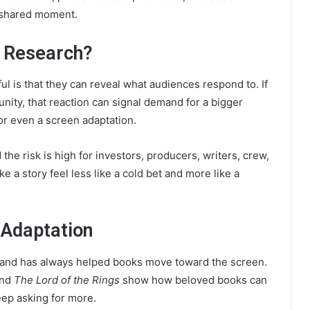
 shared moment.
t Research?
l is that they can reveal what audiences respond to. If
nity, that reaction can signal demand for a bigger
or even a screen adaptation.
he risk is high for investors, producers, writers, crew,
e a story feel less like a cold bet and more like a
 Adaptation
mand has always helped books move toward the screen.
and
The Lord of the Rings
show how beloved books can
ep asking for more.