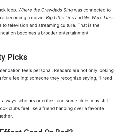
ack loop.
Where the Crawdads Sing
was connected to
ore becoming a movie.
Big Little Lies
and
We Were Liars
to television and streaming culture. That is the
mendation becomes a broader entertainment
ty Picks
endation feels personal. Readers are not only looking
ng for a feeling: someone they recognize saying, “I read
t always scholars or critics, and some clubs may still
ook clubs feel like a friend handing over a favorite
gether.