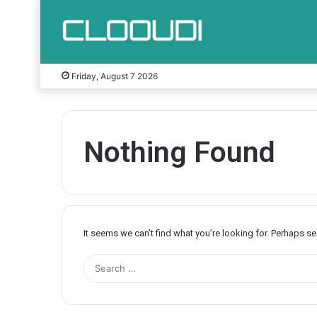
Friday, August 7 2026
Nothing Found
It seems we can’t find what you’re looking for. Perhaps s