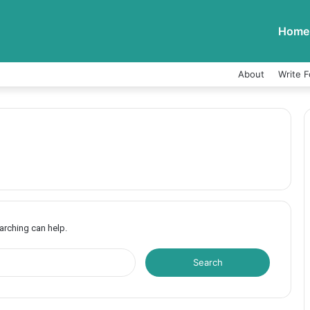
Home
About
Write F
earching can help.
S
e
a
r