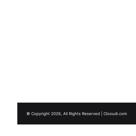
© Copyright 2026, All Rights Reserved |
Clooudi.com