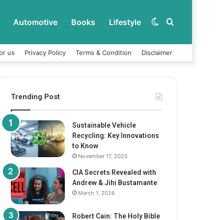
Automotive
Books
Lifestyle
Switch
Search
or us
Privacy Policy
Terms & Condition
Disclaimer
skin
for
Trending Post
Sustainable Vehicle
Recycling: Key Innovations
to Know
November 17, 2025
CIA Secrets Revealed with
Andrew & Jihi Bustamante
March 1, 2026
Robert Cain: The Holy Bible