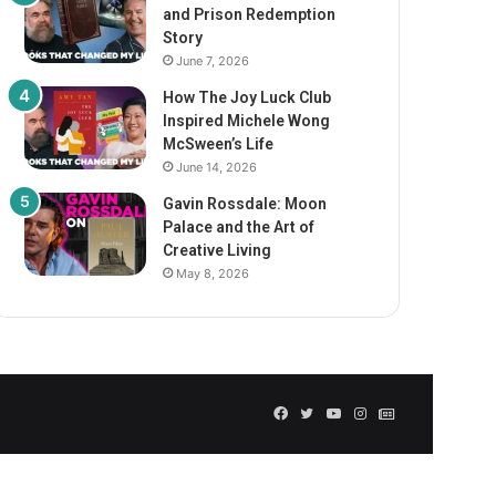
and Prison Redemption
Story
June 7, 2026
How The Joy Luck Club
Inspired Michele Wong
McSween’s Life
June 14, 2026
Gavin Rossdale: Moon
Palace and the Art of
Creative Living
May 8, 2026
Facebook
Twitter
YouTube
Instagram
GN