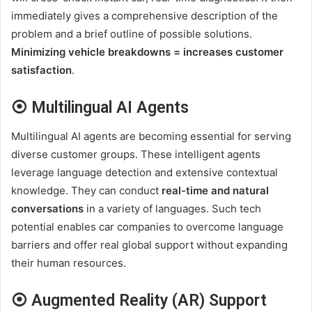
immediately gives a comprehensive description of the
problem and a brief outline of possible solutions.
Minimizing vehicle breakdowns = increases customer
satisfaction
.
⦿ Multilingual AI Agents
Multilingual AI agents are becoming essential for serving
diverse customer groups. These intelligent agents
leverage language detection and extensive contextual
knowledge. They can conduct
real-time and natural
conversations
in a variety of languages. Such tech
potential enables car companies to overcome language
barriers and offer real global support without expanding
their human resources.
⦿ Augmented Reality (AR) Support