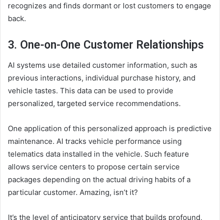
recognizes and finds dormant or lost customers to engage
back.
3. One-on-One Customer Relationships
AI systems use detailed customer information, such as
previous interactions, individual purchase history, and
vehicle tastes. This data can be used to provide
personalized, targeted service recommendations.
One application of this personalized approach is predictive
maintenance. AI tracks vehicle performance using
telematics data installed in the vehicle. Such feature
allows service centers to propose certain service
packages depending on the actual driving habits of a
particular customer. Amazing, isn’t it?
It’s the level of anticipatory service that builds profound,