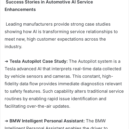
Success Stories in Automotive AI Service
Enhancements
Leading manufacturers provide strong case studies
showing how AI is transforming service relationships to
meet new, high customer expectations across the
industry.
➜
Tesla Autopilot Case Study:
The Autopilot system is a
Tesla advanced AI that interprets real-time data collected
by vehicle sensors and cameras. This constant, high-
fidelity data flow provides immediate diagnostics relevant
to safety features. Such capability alters traditional service
routines by enabling rapid issue identification and
facilitating over-the-air updates.
➜
BMW Intelligent Personal Assistant:
The BMW
Intelligent Personal Assistant enables the driver to