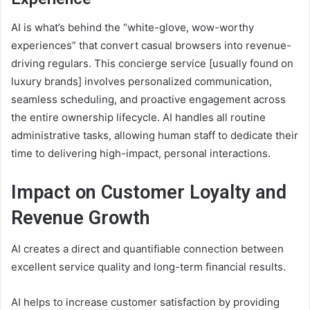
AI is what’s behind the “white-glove, wow-worthy
experiences” that convert casual browsers into revenue-
driving regulars. This concierge service [usually found on
luxury brands] involves personalized communication,
seamless scheduling, and proactive engagement across
the entire ownership lifecycle. AI handles all routine
administrative tasks, allowing human staff to dedicate their
time to delivering high-impact, personal interactions.
Impact on Customer Loyalty and
Revenue Growth
AI creates a direct and quantifiable connection between
excellent service quality and long-term financial results.
AI helps to increase customer satisfaction by providing