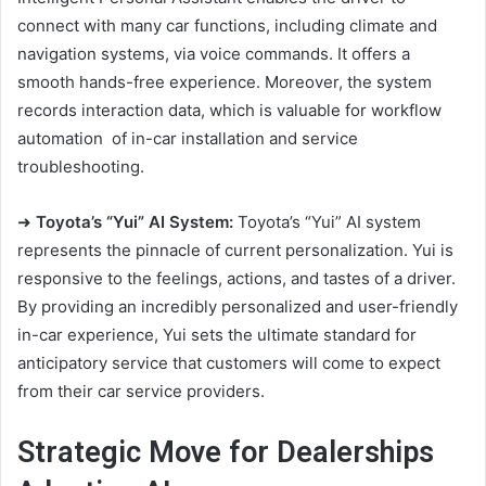
connect with many car functions, including climate and
navigation systems, via voice commands. It offers a
smooth hands-free experience. Moreover, the system
records interaction data, which is valuable for
workflow
automation
of in-car installation and service
troubleshooting.
➜
Toyota’s “Yui” AI System:
Toyota’s “Yui” AI system
represents the pinnacle of current personalization. Yui is
responsive to the feelings, actions, and tastes of a driver.
By providing an incredibly personalized and user-friendly
in-car experience, Yui sets the ultimate standard for
anticipatory service that customers will come to expect
from their car service providers.
Strategic Move for Dealerships