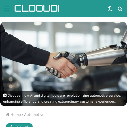
Menu
Switc
S
skin
fo
Discover how AI and digital tools are revolutionizing automotive service,
enhancing efficiency and creating extraordinary customer experiences.
Home
/
Automotive
Automotive