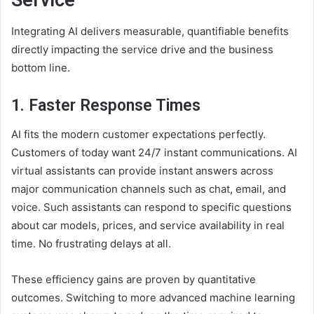
Integrating AI delivers measurable, quantifiable benefits
directly impacting the service drive and the business
bottom line.
1. Faster Response Times
AI fits the modern customer expectations perfectly.
Customers of today want 24/7 instant communications. AI
virtual assistants can provide instant answers across
major communication channels such as chat, email, and
voice. Such assistants can respond to specific questions
about car models, prices, and service availability in real
time. No frustrating delays at all.
These efficiency gains are proven by quantitative
outcomes. Switching to more advanced machine learning