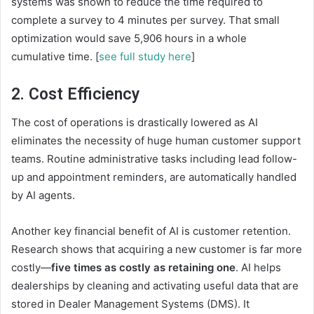
systems was shown to reduce the time required to
complete a survey to 4 minutes per survey. That small
optimization would save 5,906 hours in a whole
cumulative time. [
see full study here
]
2. Cost Efficiency
The cost of operations is drastically lowered as AI
eliminates the necessity of huge human customer support
teams. Routine administrative tasks including lead follow-
up and appointment reminders, are automatically handled
by AI agents.
Another key financial benefit of AI is customer retention.
Research shows that acquiring a new customer is far more
costly—
five times as costly as retaining one
. AI helps
dealerships by cleaning and activating useful data that are
stored in Dealer Management Systems (DMS). It