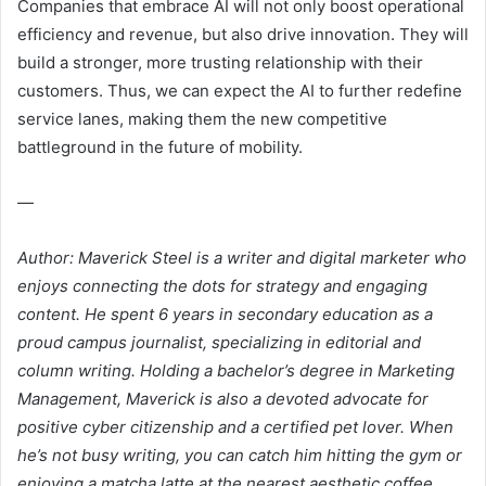
Companies that embrace AI will not only boost operational
efficiency and revenue, but also drive innovation. They will
build a stronger, more trusting relationship with their
customers. Thus, we can expect the AI to further redefine
service lanes, making them the new competitive
battleground in the future of mobility.
—
Author: Maverick Steel is a writer and digital marketer who
enjoys connecting the dots for strategy and engaging
content. He spent 6 years in secondary education as a
proud campus journalist, specializing in editorial and
column writing. Holding a bachelor’s degree in Marketing
Management, Maverick is also a devoted advocate for
positive cyber citizenship and a certified pet lover. When
he’s not busy writing, you can catch him hitting the gym or
enjoying a matcha latte at the nearest aesthetic coffee