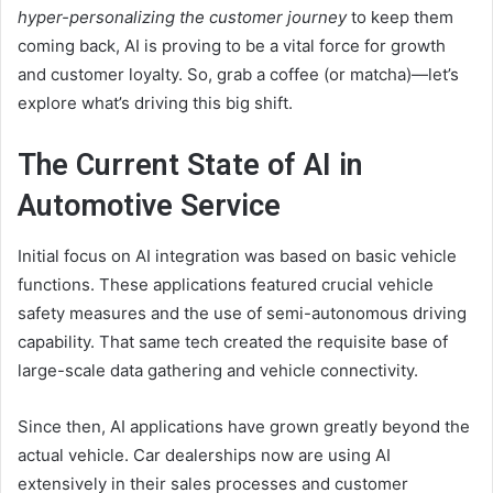
hyper-personalizing the customer journey
to keep them
coming back, AI is proving to be a vital force for growth
and customer loyalty. So, grab a coffee (or matcha)—let’s
explore what’s driving this big shift.
The Current State of AI in
Automotive Service
Initial focus on AI integration was based on basic vehicle
functions. These applications featured crucial vehicle
safety measures and the use of semi-autonomous driving
capability. That same tech created the requisite base of
large-scale data gathering and vehicle connectivity.
Since then, AI applications have grown greatly beyond the
actual vehicle. Car dealerships now are using AI
extensively in their sales processes and customer