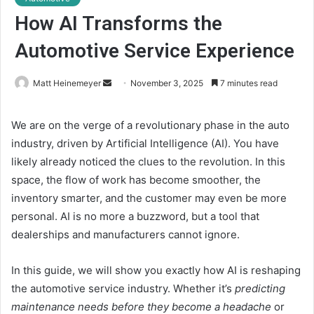
How AI Transforms the
Automotive Service Experience
Matt Heinemeyer
S
November 3, 2025
7 minutes read
e
n
We are on the verge of a revolutionary phase in the auto
d
industry, driven by
Artificial Intelligence (AI)
. You have
a
likely already noticed the clues to the revolution. In this
n
space, the flow of work has become smoother, the
e
inventory smarter, and the customer may even be more
m
personal. AI is no more a buzzword, but a tool that
a
dealerships and manufacturers cannot ignore.
i
l
In this guide, we will show you exactly how AI is reshaping
the
automotive service
industry. Whether it’s
predicting
maintenance needs before they become a headache
or