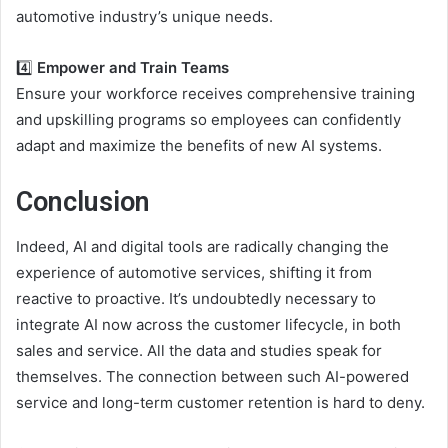
automotive industry’s unique needs.
4️⃣
Empower and Train Teams
Ensure your workforce receives comprehensive training
and upskilling programs so employees can confidently
adapt and maximize the benefits of new AI systems.
Conclusion
Indeed,
AI
and digital tools are radically changing the
experience of
automotive services
, shifting it from
reactive to proactive. It’s undoubtedly necessary to
integrate AI now across the customer lifecycle, in both
sales and service. All the data and studies speak for
themselves. The connection between such
AI-powered
service
and long-term customer retention is hard to deny.