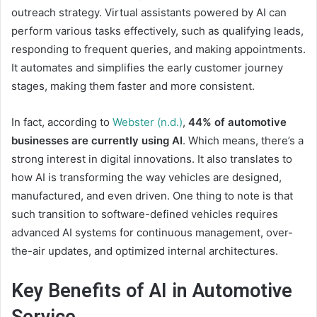
outreach strategy. Virtual assistants powered by AI can
perform various tasks effectively, such as qualifying leads,
responding to frequent queries, and making appointments.
It automates and simplifies the early customer journey
stages, making them faster and more consistent.
In fact, according to
Webster (n.d.)
,
44% of automotive
businesses are currently using AI
. Which means, there’s a
strong interest in digital innovations. It also translates to
how AI is transforming the way vehicles are designed,
manufactured, and even driven. One thing to note is that
such transition to software-defined vehicles requires
advanced AI systems for continuous management, over-
the-air updates, and optimized internal architectures.
Key Benefits of AI in Automotive
Service