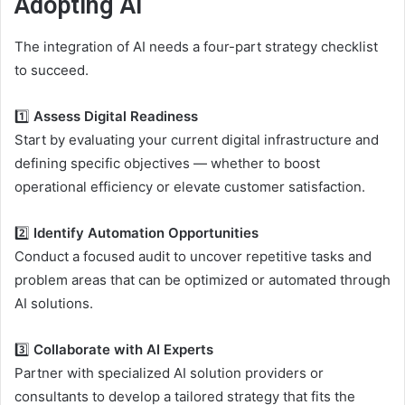
Adopting AI
The integration of AI needs a four-part strategy checklist
to succeed.
1️⃣
Assess Digital Readiness
Start by evaluating your current digital infrastructure and
defining specific objectives — whether to boost
operational efficiency or elevate customer satisfaction.
2️⃣
Identify Automation Opportunities
Conduct a focused audit to uncover repetitive tasks and
problem areas that can be optimized or automated through
AI solutions.
3️⃣
Collaborate with AI Experts
Partner with specialized AI solution providers or
consultants to develop a tailored strategy that fits the