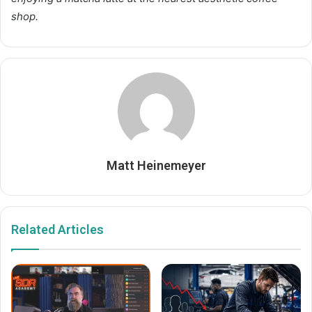
shop.
Matt Heinemeyer
Related Articles