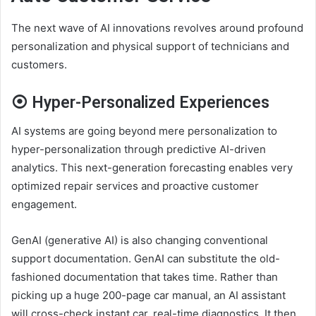
The next wave of AI innovations revolves around profound
personalization and physical support of technicians and
customers.
⦿ Hyper-Personalized Experiences
AI systems are going beyond mere personalization to
hyper-personalization through predictive
AI-driven
analytics
. This next-generation forecasting enables very
optimized repair services and proactive customer
engagement.
GenAI (generative AI) is also changing conventional
support documentation. GenAI can substitute the old-
fashioned documentation that takes time. Rather than
picking up a huge 200-page car manual, an AI assistant
will cross-check instant car, real-time diagnostics. It then