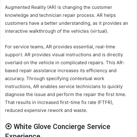
Augmented Reality (AR) is changing the customer
knowledge and technician repair process. AR helps
customers have a better understanding, as it provides an
interactive walkthrough of the vehicles (virtual).
For service teams, AR provides essential, real-time
support. AR provides visual instructions and is directly
overlaid on the vehicle in complicated repairs. This AR-
based repair assistance increases its efficiency and
accuracy. Through specifying contextual work
instructions, AR enables service technicians to quickly
diagnose the issue and perform the repair the first time.
That results in increased first-time fix rate (FTFR),
reduced expensive rework and waste.
⦿ White Glove Concierge Service
Experience