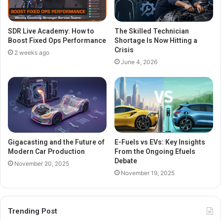
SDR Live Academy: How to
The Skilled Technician
Boost Fixed Ops Performance
Shortage Is Now Hitting a
Crisis
2 weeks ago
June 4, 2026
Gigacasting and the Future of
E-Fuels vs EVs: Key Insights
Modern Car Production
From the Ongoing Efuels
Debate
November 20, 2025
November 19, 2025
Trending Post