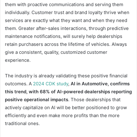
them with proactive communications and serving them
individually. Customer trust and brand loyalty thrive when
services are exactly what they want and when they need
them. Greater after-sales interactions, through predictive
maintenance notifications, will surely help dealerships
retain purchasers across the lifetime of vehicles. Always
give a consistent, quality, customized customer
experience.
The industry is already validating these positive financial
outcomes. A
2024 CDK study
,
AI in Automotive, confirms
this trend, with 68% of AI-powered dealerships reporting
positive operational impacts
. Those dealerships that
actively capitalize on AI will be better positioned to grow
efficiently and even make more profits than the more
traditional ones.