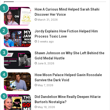
How A Curious Mind Helped Sarah Shahi
Discover Her Voice
March 31, 2026
Jordy Explains How Fiction Helped Him
Process Toxic Love
3 weeks ago
Shawn Johnson on Why She Left Behind the
Gold Medal Hustle
June 9, 2026
How Moon Palace Helped Gavin Rossdale
Survive the Dark Void
May 7, 2026
Did Dandelion Wine Really Deepen Hilarie
Burton’s Nostalgia?
May 19, 2026