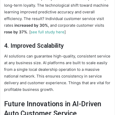
long-term loyalty. The technological shift toward machine
learning improved predictive accuracy and overall
efficiency. The result? Individual customer service visit
rates
increased by 30%,
and corporate customer visits
rose by 37%
. [
see full study here
]
4. Improved Scalability
AI solutions can guarantee high-quality, consistent service
at any business size. AI platforms are built to scale easily
from a single local dealership operation to a massive
national network. This ensures consistency in service
delivery and
customer experience
. Things that are vital for
profitable business growth.
Future Innovations in AI-Driven
Auto Customer Service