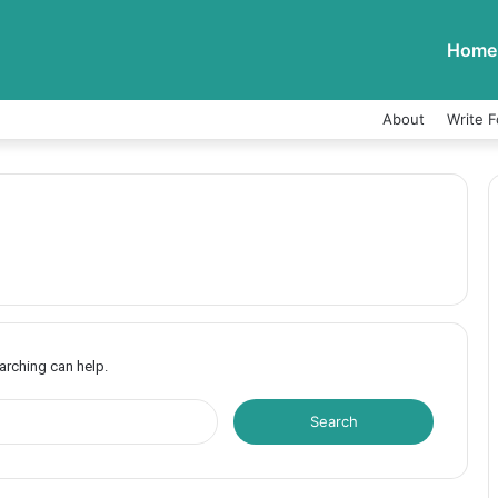
Home
About
Write F
earching can help.
S
e
a
r