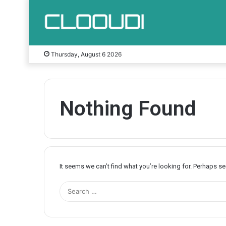
Thursday, August 6 2026
Nothing Found
It seems we can’t find what you’re looking for. Perhaps s