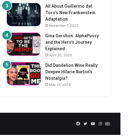
All About Guillermo del
Toro’s New Frankenstein
Adaptation
November 7, 2025
Gina Gershon: AlphaPussy
and the Hero’s Journey
Explained
April 30, 2026
Did Dandelion Wine Really
Deepen Hilarie Burton’s
Nostalgia?
May 19, 2026
Facebook
Twitter
YouTube
Instagram
GN