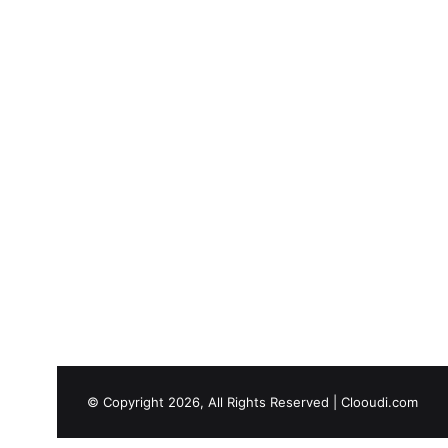
© Copyright 2026, All Rights Reserved |
Clooudi.com