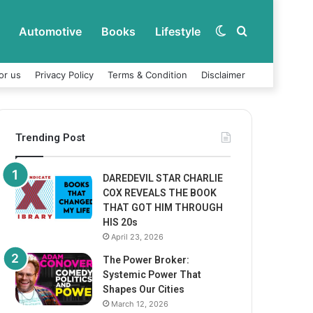
Automotive
Books
Lifestyle
Switch
Search
or us
Privacy Policy
Terms & Condition
Disclaimer
skin
for
Trending Post
DAREDEVIL STAR CHARLIE
COX REVEALS THE BOOK
THAT GOT HIM THROUGH
HIS 20s
April 23, 2026
The Power Broker:
Systemic Power That
Shapes Our Cities
March 12, 2026