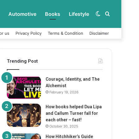
Automotive
Books
Lifestyle
Switch
Search
or us
Privacy Policy
Terms & Condition
Disclaimer
skin
for
Trending Post
Courage, Identity, and The
Alchemist
February 19, 2026
How books helped Dua Lipa
and Callum Turner fall for
each other – fast!
October 30, 2025
How Hitchhiker’s Guide