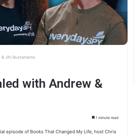
 & Jihi Bustamante
aled with Andrew &
1 minute read
ial episode of Books That Changed My Life, host Chris