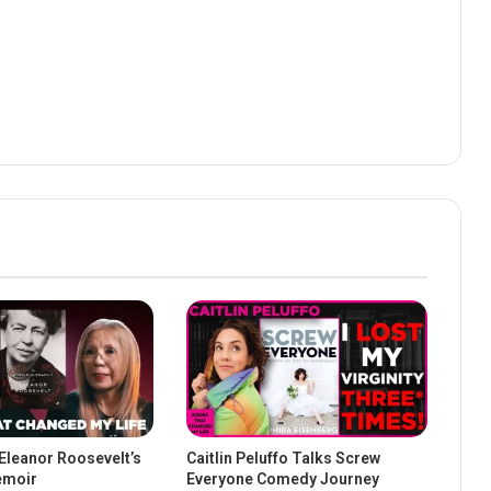
 Eleanor Roosevelt’s
Caitlin Peluffo Talks Screw
emoir
Everyone Comedy Journey