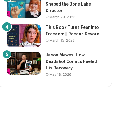
Shaped the Bone Lake
Director
March 29, 2026
This Book Turns Fear Into
Freedom || Raegan Revord
March 15, 2026
Jason Mewes: How
Deadshot Comics Fueled
His Recovery
May 18, 2026