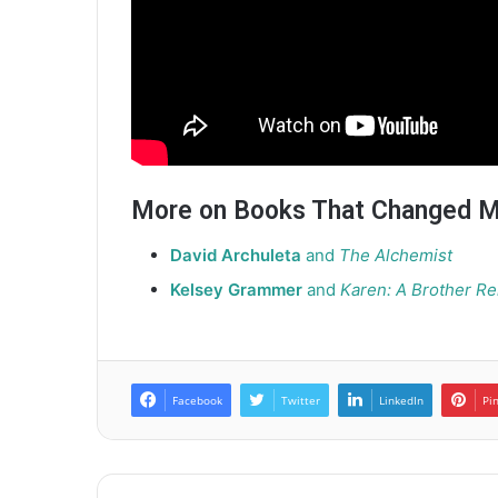
More on Books That Changed M
David Archuleta
and
The Alchemist
Kelsey Grammer
and
Karen: A Brother 
Facebook
Twitter
LinkedIn
Pi