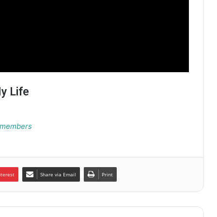
y Life
Remembers
nterest
Share via Email
Print