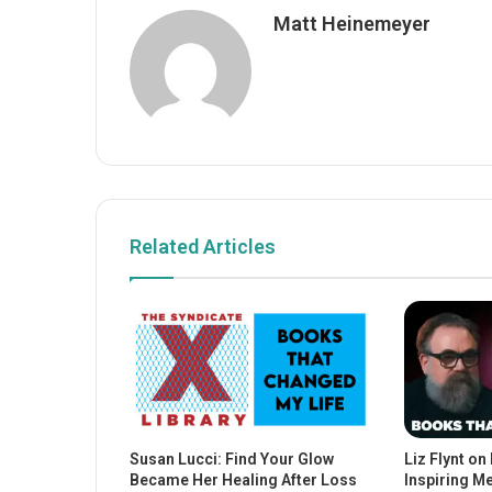
Matt Heinemeyer
Related Articles
Susan Lucci: Find Your Glow
Liz Flynt on
Became Her Healing After Loss
Inspiring M