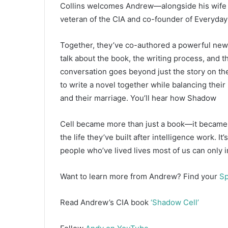
Collins welcomes Andrew—alongside his wife an
d
a
veteran of the CIA and co-founder of Everyday
n
e
Together, they’ve co-authored a powerful new s
m
talk about the book, the writing process, and th
a
conversation goes beyond just the story on th
i
to write a novel together while balancing their
l
and their marriage. You’ll hear how Shadow
Cell became more than just a book—it became a
the life they’ve built after intelligence work. I
people who’ve lived lives most of us can only 
Want to learn more from Andrew? Find your
Sp
Read Andrew’s CIA book
‘Shadow Cell’