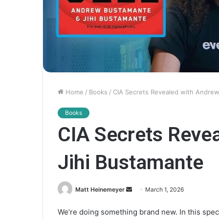
Home
/
Books
/
CIA Secrets Revealed with Andrew
Books
CIA Secrets Reve
Jihi Bustamante
Matt Heinemeyer
S
March 1, 2026
e
We’re doing something brand new. In this spec
n