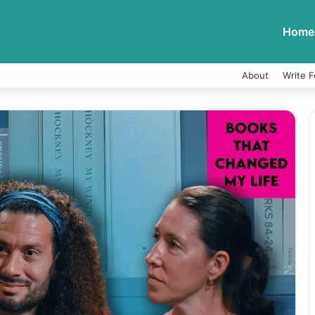
Home
About
Write F