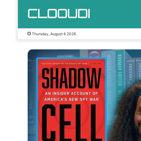
Thursday, August 6 2026