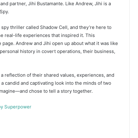
d partner, Jihi Bustamante. Like Andrew, Jihi is a
Spy.
py thriller called Shadow Cell, and they’re here to
e real-life experiences that inspired it. This
e page. Andrew and Jihi open up about what it was like
 personal history in covert operations, their business,
 reflection of their shared values, experiences, and
t’s a candid and captivating look into the minds of two
imagine—and chose to tell a story together.
y Superpower