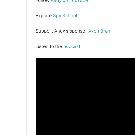
Follow
Andy on YouTube
Explore
Spy School
Support Andy’s sponsor
Axolt Brain
Listen to the
podcast