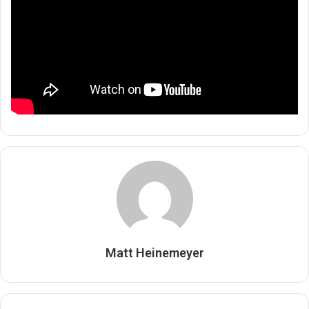
Matt Heinemeyer