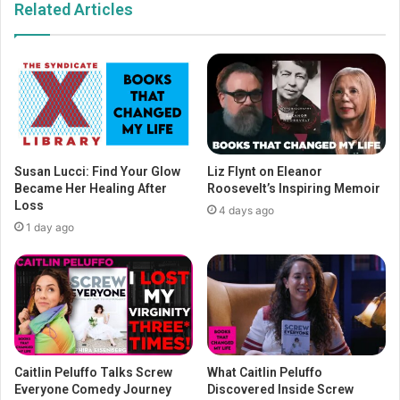
Related Articles
Susan Lucci: Find Your Glow
Liz Flynt on Eleanor
Became Her Healing After
Roosevelt’s Inspiring Memoir
Loss
4 days ago
1 day ago
Caitlin Peluffo Talks Screw
What Caitlin Peluffo
Everyone Comedy Journey
Discovered Inside Screw