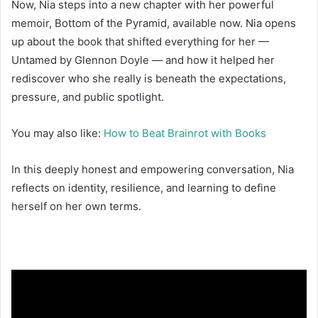
Now, Nia steps into a new chapter with her powerful
memoir, Bottom of the Pyramid, available now. Nia opens
up about the book that shifted everything for her —
Untamed by Glennon Doyle — and how it helped her
rediscover who she really is beneath the expectations,
pressure, and public spotlight.
You may also like:
How to Beat Brainrot with Books
In this deeply honest and empowering conversation, Nia
reflects on identity, resilience, and learning to define
herself on her own terms.