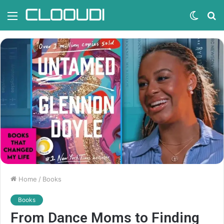
Menu
Switc
S
skin
fo
Home
/
Books
Books
From Dance Moms to Finding