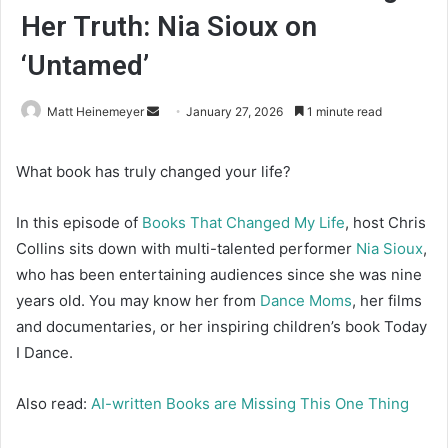
Her Truth: Nia Sioux on
‘Untamed’
Matt Heinemeyer
S
January 27, 2026
1 minute read
e
n
What book has truly changed your life?
d
a
In this episode of
Books That Changed My Life
, host Chris
n
Collins sits down with multi-talented performer
Nia Sioux
,
e
who has been entertaining audiences since she was nine
m
years old. You may know her from
Dance Moms
, her films
a
and documentaries, or her inspiring children’s book Today
i
I Dance.
l
Also read:
AI-written Books are Missing This One Thing