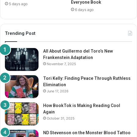
Everyone Book
5 days ago
6 days ago
Trending Post
All About Guillermo del Toro’s New
Frankenstein Adaptation
November 7, 2025
Tori Kelly: Finding Peace Through Ruthless
Elimination
June 17, 2026
How BookTok is Making Reading Cool
Again
October 31, 2025
ND Stevenson on the Monster Blood Tattoo