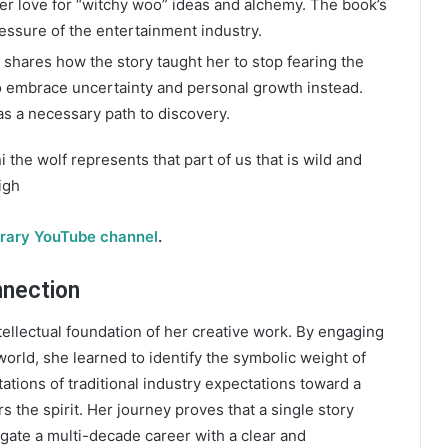
er love for “witchy woo” ideas and alchemy. The book’s
essure of the entertainment industry.
shares how the story taught her to stop fearing the
to embrace uncertainty and personal growth instead.
as a necessary path to discovery.
i the wolf represents that part of us that is wild and
igh
brary YouTube channel
.
nnection
tellectual foundation of her creative work. By engaging
 world, she learned to identify the symbolic weight of
tions of traditional industry expectations toward a
s the spirit. Her journey proves that a single story
ate a multi-decade career with a clear and