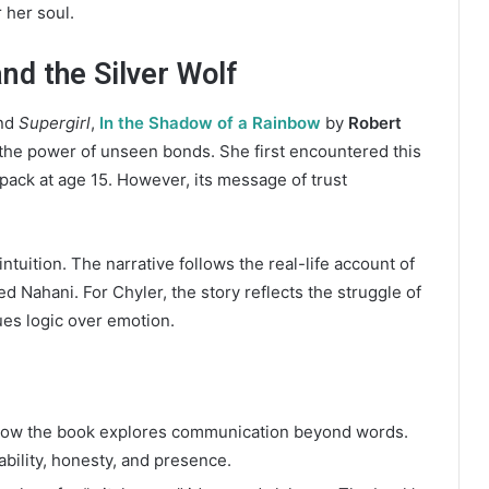
 her soul.
and the Silver Wolf
nd
Supergirl
,
In the Shadow of a Rainbow
by
Robert
 the power of unseen bonds. She first encountered this
 pack at age 15. However, its message of trust
ntuition. The narrative follows the real-life account of
 Nahani. For Chyler, the story reflects the struggle of
lues logic over emotion.
how the book explores communication beyond words.
bility, honesty, and presence.