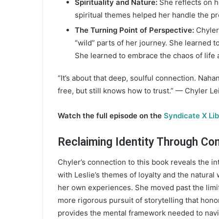
Spirituality and Nature:
She reflects on h
spiritual themes helped her handle the pr
The Turning Point of Perspective:
Chyler 
“wild” parts of her journey. She learned 
She learned to embrace the chaos of life 
“It’s about that deep, soulful connection. Nahan
free, but still knows how to trust.” — Chyler Le
Watch the full episode on the
Syndicate X Li
Reclaiming Identity Through Co
Chyler’s connection to this book reveals the in
with Leslie’s themes of loyalty and the natural
her own experiences. She moved past the limita
more rigorous pursuit of storytelling that honor
provides the mental framework needed to navig