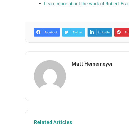
Learn more about the work of Robert Fran
Facebook
Twitter
LinkedIn
Pi
Matt Heinemeyer
Related Articles