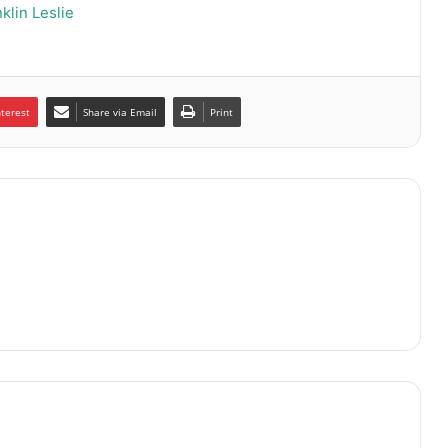
klin Leslie
nterest
Share via Email
Print