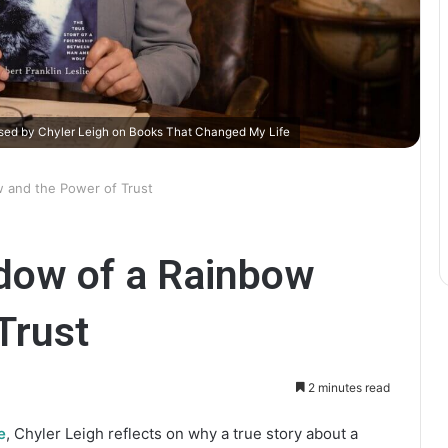
ssed by Chyler Leigh on Books That Changed My Life
w and the Power of Trust
adow of a Rainbow
Trust
2 minutes read
e
, Chyler Leigh reflects on why a true story about a