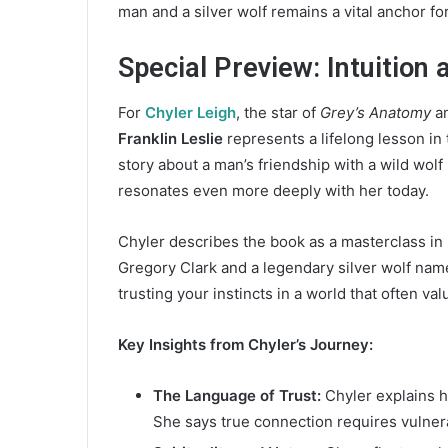
man and a silver wolf remains a vital anchor for
d
a
n
Special Preview: Intuition 
e
m
For
Chyler Leigh
, the star of
Grey’s Anatomy
a
a
Franklin Leslie
represents a lifelong lesson in
i
story about a man’s friendship with a wild wolf
l
resonates even more deeply with her today.
Chyler describes the book as a masterclass in i
Gregory Clark and a legendary silver wolf named
trusting your instincts in a world that often va
Key Insights from Chyler’s Journey:
The Language of Trust:
Chyler explains 
She says true connection requires vulnera