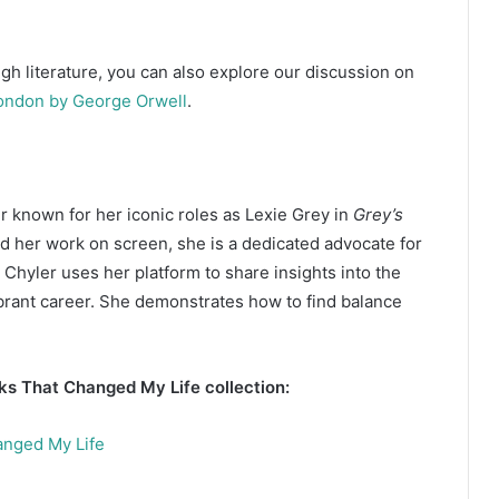
gh literature, you can also explore our discussion on
ondon by George Orwell
.
r known for her iconic roles as Lexie Grey in
Grey’s
d her work on screen, she is a dedicated advocate for
e. Chyler uses her platform to share insights into the
ibrant career. She demonstrates how to find balance
oks That Changed My Life collection:
anged My Life