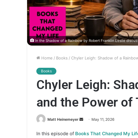
In the Shadow of a Rainbow by Robert Franklin Leslie discu
Home
/
Books
/
Chyler Leigh: Shadow of a Rainbo
Books
Chyler Leigh: Sh
and the Power of 
Matt Heinemeyer
S
May 11, 2026
e
In this episode of
Books That Changed My Lif
n