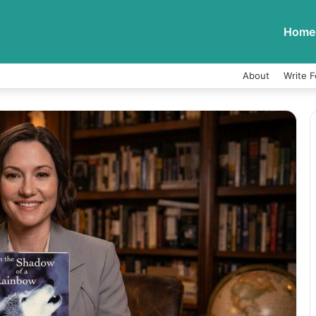
Home
About
Write F