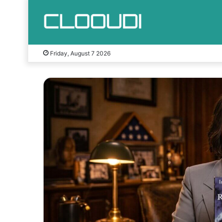
Friday, August 7 2026