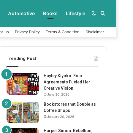
Automotive
Books
Lifestyle
Switch
Search
or us
Privacy Policy
Terms & Condition
Disclaimer
skin
for
Trending Post
Hayley Kiyoko: Four
Agreements Fueled Her
Creative Vision
June 30, 2026
Bookstores that Double as
Coffee Shops
January 20, 2026
Harper Simon: Rebellion,