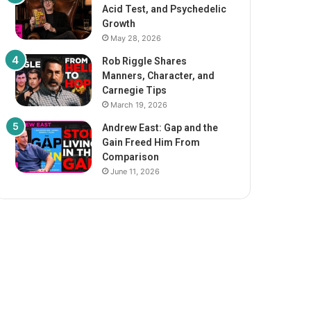
Acid Test, and Psychedelic
Growth
May 28, 2026
Rob Riggle Shares
Manners, Character, and
Carnegie Tips
March 19, 2026
Andrew East: Gap and the
Gain Freed Him From
Comparison
June 11, 2026