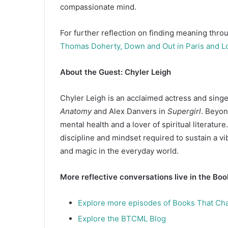
compassionate mind.
For further reflection on finding meaning throu
Thomas Doherty, Down and Out in Paris and L
About the Guest: Chyler Leigh
Chyler Leigh is an acclaimed actress and singe
Anatomy
and Alex Danvers in
Supergirl
. Beyon
mental health and a lover of spiritual literatur
discipline and mindset required to sustain a v
and magic in the everyday world.
More reflective conversations live in the Bo
Explore more episodes of Books That Ch
Explore the BTCML Blog