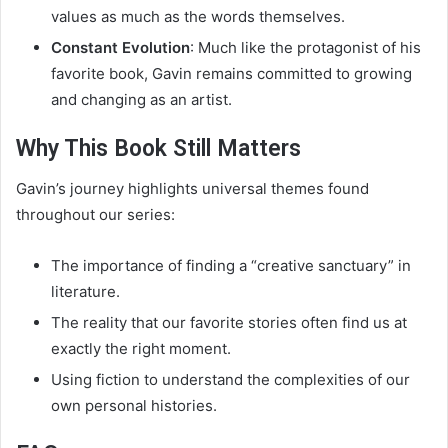
values as much as the words themselves.
Constant Evolution
: Much like the protagonist of his
favorite book, Gavin remains committed to growing
and changing as an artist.
Why This Book Still Matters
Gavin’s journey highlights universal themes found
throughout our series:
The importance of finding a “creative sanctuary” in
literature.
The reality that our favorite stories often find us at
exactly the right moment.
Using fiction to understand the complexities of our
own personal histories.