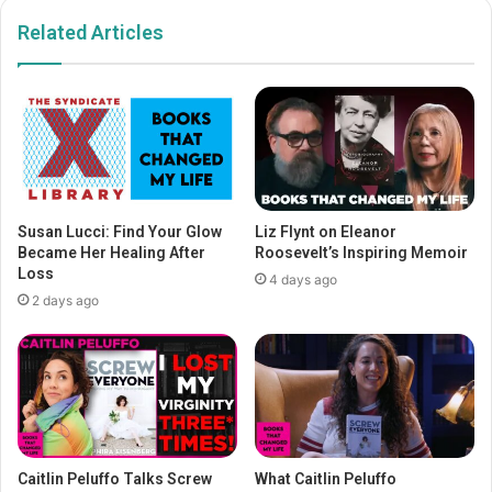
Related Articles
Susan Lucci: Find Your Glow
Liz Flynt on Eleanor
Became Her Healing After
Roosevelt’s Inspiring Memoir
Loss
4 days ago
2 days ago
Caitlin Peluffo Talks Screw
What Caitlin Peluffo