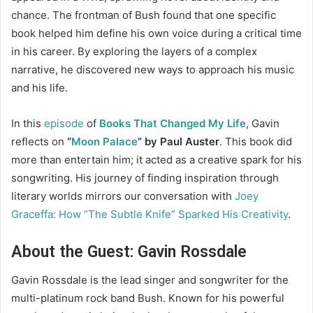
chance. The frontman of Bush found that one specific
book helped him define his own voice during a critical time
in his career. By exploring the layers of a complex
narrative, he discovered new ways to approach his music
and his life.
In this
episode
of
Books That Changed My Life
, Gavin
reflects on
“
Moon Palace
” by Paul Auster
. This book did
more than entertain him; it acted as a creative spark for his
songwriting. His journey of finding inspiration through
literary worlds mirrors our conversation with
Joey
Graceffa: How “The Subtle Knife” Sparked His Creativity
.
About the Guest: Gavin Rossdale
Gavin Rossdale is the lead singer and songwriter for the
multi-platinum rock band Bush. Known for his powerful