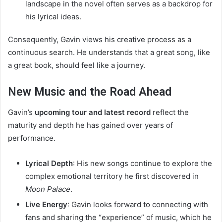
landscape in the novel often serves as a backdrop for
his lyrical ideas.
Consequently, Gavin views his creative process as a
continuous search. He understands that a great song, like
a great book, should feel like a journey.
New Music and the Road Ahead
Gavin’s
upcoming tour and latest record
reflect the
maturity and depth he has gained over years of
performance.
Lyrical Depth
: His new songs continue to explore the
complex emotional territory he first discovered in
Moon Palace
.
Live Energy
: Gavin looks forward to connecting with
fans and sharing the “experience” of music, which he