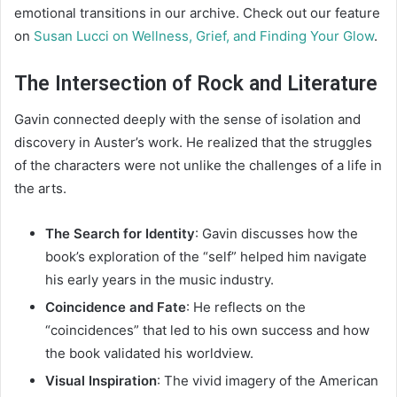
emotional transitions in our archive. Check out our feature
on
Susan Lucci on Wellness, Grief, and Finding Your Glow
.
The Intersection of Rock and Literature
Gavin connected deeply with the sense of isolation and
discovery in Auster’s work. He realized that the struggles
of the characters were not unlike the challenges of a life in
the arts.
The Search for Identity
: Gavin discusses how the
book’s exploration of the “self” helped him navigate
his early years in the music industry.
Coincidence and Fate
: He reflects on the
“coincidences” that led to his own success and how
the book validated his worldview.
Visual Inspiration
: The vivid imagery of the American