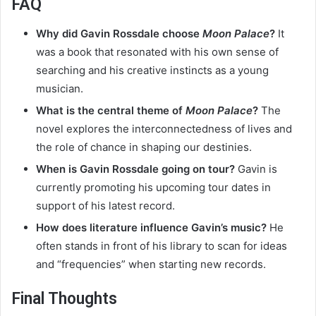
FAQ
Why did Gavin Rossdale choose
Moon Palace
?
It
was a book that resonated with his own sense of
searching and his creative instincts as a young
musician.
What is the central theme of
Moon Palace
?
The
novel explores the interconnectedness of lives and
the role of chance in shaping our destinies.
When is Gavin Rossdale going on tour?
Gavin is
currently promoting his upcoming tour dates in
support of his latest record.
How does literature influence Gavin’s music?
He
often stands in front of his library to scan for ideas
and “frequencies” when starting new records.
Final Thoughts