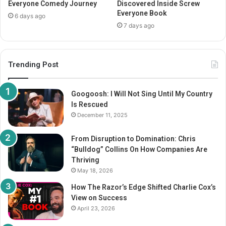
Everyone Comedy Journey
Discovered Inside Screw
Everyone Book
6 days ago
7 days ago
Trending Post
Googoosh: I Will Not Sing Until My Country
Is Rescued
December 11, 2025
From Disruption to Domination: Chris
“Bulldog” Collins On How Companies Are
Thriving
May 18, 2026
How The Razor’s Edge Shifted Charlie Cox’s
View on Success
April 23, 2026