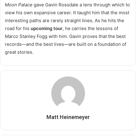
Moon Palace
gave Gavin Rossdale a lens through which to
view his own expansive career. It taught him that the most
interesting paths are rarely straight lines. As he hits the
road for his
upcoming tour
, he carries the lessons of
Marco Stanley Fogg with him. Gavin proves that the best
records—and the best lives—are built on a foundation of
great stories.
Matt Heinemeyer