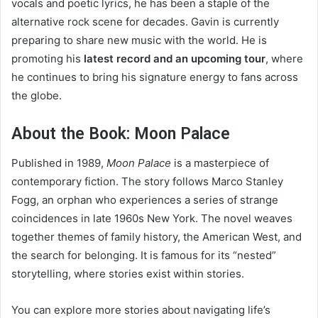
vocals and poetic lyrics, he has been a staple of the
alternative rock scene for decades. Gavin is currently
preparing to share new music with the world. He is
promoting his
latest record and an upcoming tour
, where
he continues to bring his signature energy to fans across
the globe.
About the Book: Moon Palace
Published in 1989,
Moon Palace
is a masterpiece of
contemporary fiction. The story follows Marco Stanley
Fogg, an orphan who experiences a series of strange
coincidences in late 1960s New York. The novel weaves
together themes of family history, the American West, and
the search for belonging. It is famous for its “nested”
storytelling, where stories exist within stories.
You can explore more stories about navigating life’s