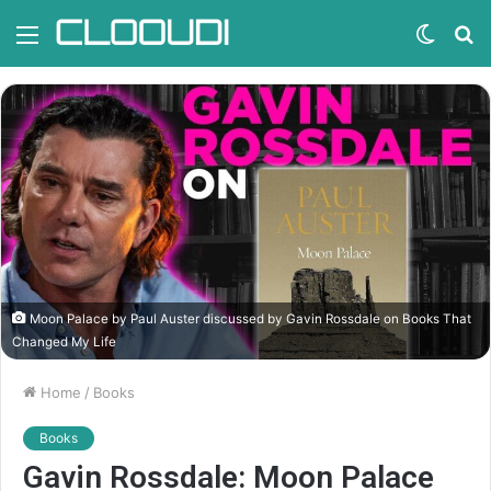
Menu
Switc
S
skin
fo
Moon Palace by Paul Auster discussed by Gavin Rossdale on Books That
Changed My Life
Home
/
Books
Books
Gavin Rossdale: Moon Palace