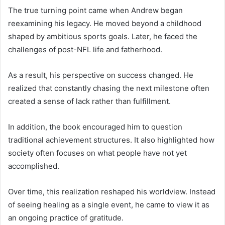
The true turning point came when Andrew began
reexamining his legacy. He moved beyond a childhood
shaped by ambitious sports goals. Later, he faced the
challenges of post-NFL life and fatherhood.
As a result, his perspective on success changed. He
realized that constantly chasing the next milestone often
created a sense of lack rather than fulfillment.
In addition, the book encouraged him to question
traditional achievement structures. It also highlighted how
society often focuses on what people have not yet
accomplished.
Over time, this realization reshaped his worldview. Instead
of seeing healing as a single event, he came to view it as
an ongoing practice of gratitude.