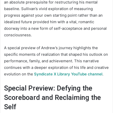
an absolute prerequisite for restructuring his mental
baseline. Sullivan’s vivid exploration of measuring
progress against your own starting point rather than an
idealized future provided him with a vital, romantic
doorway into a new form of self-acceptance and personal
consciousness.
A special preview of Andrew’s journey highlights the
specific moments of realization that shaped his outlook on
performance, family, and achievement. This narrative
continues with a deeper exploration of his life and creative
evolution on the
Syndicate X Library YouTube channel
.
Special Preview: Defying the
Scoreboard and Reclaiming the
Self