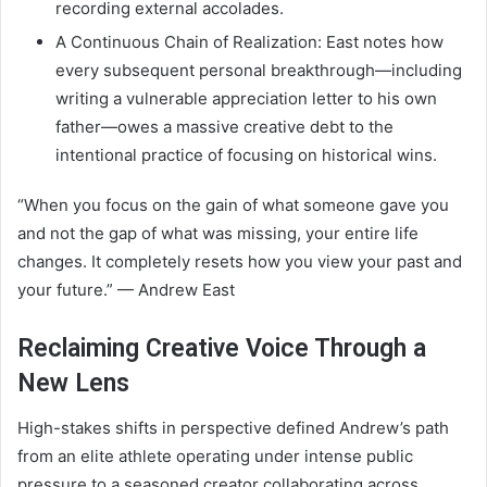
recording external accolades.
A Continuous Chain of Realization: East notes how
every subsequent personal breakthrough—including
writing a vulnerable appreciation letter to his own
father—owes a massive creative debt to the
intentional practice of focusing on historical wins.
“When you focus on the gain of what someone gave you
and not the gap of what was missing, your entire life
changes. It completely resets how you view your past and
your future.” — Andrew East
Reclaiming Creative Voice Through a
New Lens
High-stakes shifts in perspective defined Andrew’s path
from an elite athlete operating under intense public
pressure to a seasoned creator collaborating across