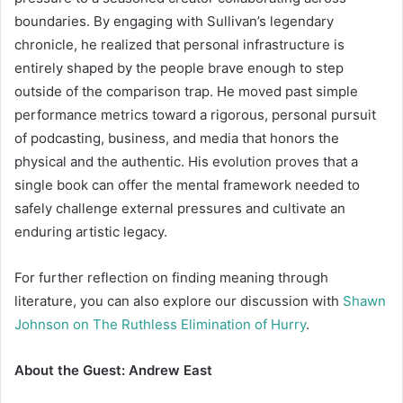
boundaries. By engaging with Sullivan’s legendary
chronicle, he realized that personal infrastructure is
entirely shaped by the people brave enough to step
outside of the comparison trap. He moved past simple
performance metrics toward a rigorous, personal pursuit
of podcasting, business, and media that honors the
physical and the authentic. His evolution proves that a
single book can offer the mental framework needed to
safely challenge external pressures and cultivate an
enduring artistic legacy.
For further reflection on finding meaning through
literature, you can also explore our discussion with
Shawn
Johnson on The Ruthless Elimination of Hurry
.
About the Guest: Andrew East