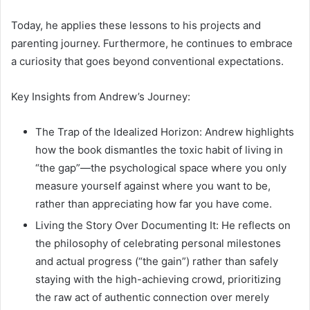
Today, he applies these lessons to his projects and
parenting journey. Furthermore, he continues to embrace
a curiosity that goes beyond conventional expectations.
Key Insights from Andrew’s Journey:
The Trap of the Idealized Horizon: Andrew highlights
how the book dismantles the toxic habit of living in
“the gap”—the psychological space where you only
measure yourself against where you want to be,
rather than appreciating how far you have come.
Living the Story Over Documenting It: He reflects on
the philosophy of celebrating personal milestones
and actual progress (“the gain”) rather than safely
staying with the high-achieving crowd, prioritizing
the raw act of authentic connection over merely