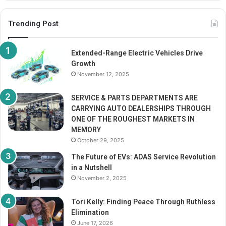
Trending Post
Extended-Range Electric Vehicles Drive
Growth
November 12, 2025
SERVICE & PARTS DEPARTMENTS ARE
CARRYING AUTO DEALERSHIPS THROUGH
ONE OF THE ROUGHEST MARKETS IN
MEMORY
October 29, 2025
The Future of EVs: ADAS Service Revolution
in a Nutshell
November 2, 2025
Tori Kelly: Finding Peace Through Ruthless
Elimination
June 17, 2026