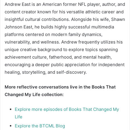
Andrew East is an American former NFL player, author, and
content creator known for his versatile athletic career and
insightful cultural contributions. Alongside his wife, Shawn
Johnson East, he builds highly successful multimedia
platforms centered on modern family dynamics,
vulnerability, and wellness. Andrew frequently utilizes his
unique creative background to explore topics spanning
achievement culture, fatherhood, and mental health,
encouraging a deeper public appreciation for independent
healing, storytelling, and self-discovery.
More reflective conversations live in the Books That
Changed My Life collection:
Explore more episodes of Books That Changed My
Life
Explore the BTCML Blog