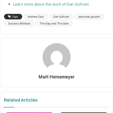
Learn more about the work of Dan Sullivan
Tags
Andrew East
Dan Sullivan
personal growth
Success Mindset
The Gap and The Gain
Matt Heinemeyer
Related Articles