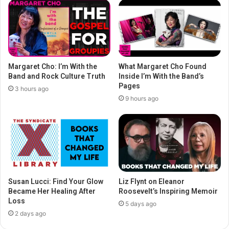
Margaret Cho: I’m With the
What Margaret Cho Found
Band and Rock Culture Truth
Inside I’m With the Band’s
Pages
3 hours ago
9 hours ago
Susan Lucci: Find Your Glow
Liz Flynt on Eleanor
Became Her Healing After
Roosevelt’s Inspiring Memoir
Loss
5 days ago
2 days ago