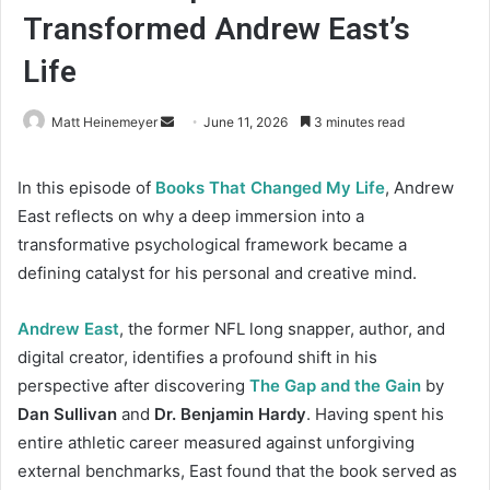
Transformed Andrew East’s
Life
Matt Heinemeyer
S
June 11, 2026
3 minutes read
e
n
In this episode of
Books That Changed My Life
, Andrew
d
East reflects on why a deep immersion into a
a
transformative psychological framework became a
n
defining catalyst for his personal and creative mind.
e
m
Andrew East
, the former NFL long snapper, author, and
a
digital creator, identifies a profound shift in his
i
perspective after discovering
The Gap and the Gain
by
l
Dan Sullivan
and
Dr. Benjamin Hardy
. Having spent his
entire athletic career measured against unforgiving
external benchmarks, East found that the book served as