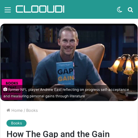
Menu
Switc
S
skin
fo
former NFL player Andrew East reflecting on progress self-acceptance
and measuring personal gains through literature
Home
/
Books
Books
How The Gap and the Gain