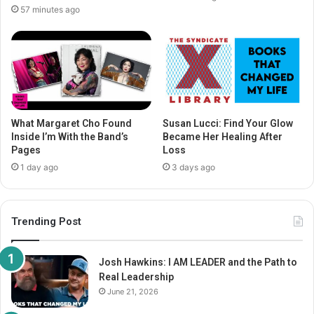
57 minutes ago
What Margaret Cho Found
Susan Lucci: Find Your Glow
Inside I’m With the Band’s
Became Her Healing After
Pages
Loss
1 day ago
3 days ago
Trending Post
Josh Hawkins: I AM LEADER and the Path to
Real Leadership
June 21, 2026