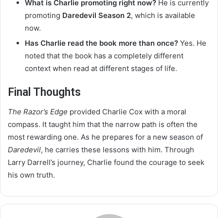
What is Charlie promoting right now?
He is currently
promoting
Daredevil Season 2
, which is available
now.
Has Charlie read the book more than once?
Yes. He
noted that the book has a completely different
context when read at different stages of life.
Final Thoughts
The Razor’s Edge
provided Charlie Cox with a moral
compass. It taught him that the narrow path is often the
most rewarding one. As he prepares for a new season of
Daredevil
, he carries these lessons with him. Through
Larry Darrell’s journey, Charlie found the courage to seek
his own truth.