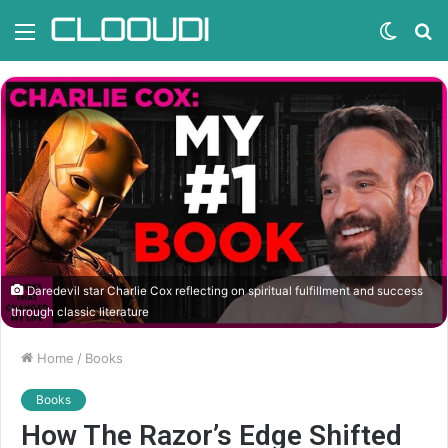
Menu
Switc
S
skin
fo
Daredevil star Charlie Cox reflecting on spiritual fulfillment and success
through classic literature
Home
/
Books
Books
How The Razor’s Edge Shifted