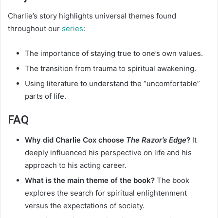
Charlie’s story highlights universal themes found
throughout our
series
:
The importance of staying true to one’s own values.
The transition from trauma to spiritual awakening.
Using literature to understand the “uncomfortable”
parts of life.
FAQ
Why did Charlie Cox choose
The Razor’s Edge
?
It
deeply influenced his perspective on life and his
approach to his acting career.
What is the main theme of the book?
The book
explores the search for spiritual enlightenment
versus the expectations of society.