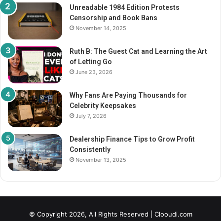
Unreadable 1984 Edition Protests
Censorship and Book Bans
November 14, 2025
Ruth B: The Guest Cat and Learning the Art
of Letting Go
June 23, 2026
Why Fans Are Paying Thousands for
Celebrity Keepsakes
July 7, 2026
Dealership Finance Tips to Grow Profit
Consistently
November 13, 2025
© Copyright 2026, All Rights Reserved |
Clooudi.com