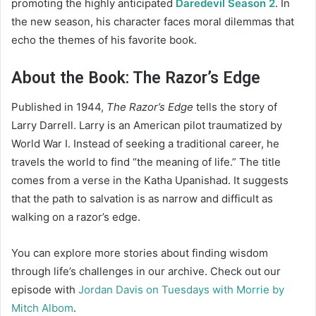
promoting the highly anticipated
Daredevil Season 2
. In
the new season, his character faces moral dilemmas that
echo the themes of his favorite book.
About the Book: The Razor’s Edge
Published in 1944,
The Razor’s Edge
tells the story of
Larry Darrell. Larry is an American pilot traumatized by
World War I. Instead of seeking a traditional career, he
travels the world to find “the meaning of life.” The title
comes from a verse in the Katha Upanishad. It suggests
that the path to salvation is as narrow and difficult as
walking on a razor’s edge.
You can explore more stories about finding wisdom
through life’s challenges in our archive. Check out our
episode with
Jordan Davis on Tuesdays with Morrie by
Mitch Albom
.