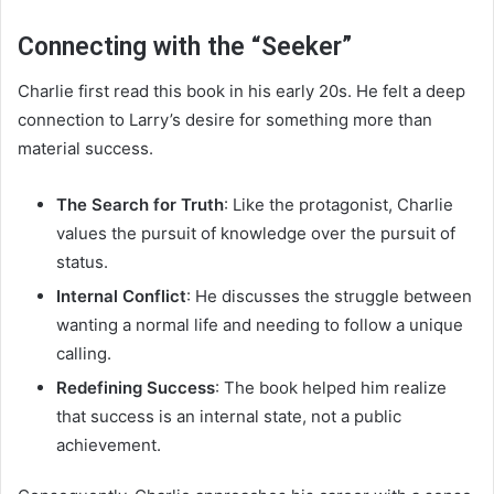
Connecting with the “Seeker”
Charlie first read this book in his early 20s. He felt a deep
connection to Larry’s desire for something more than
material success.
The Search for Truth
: Like the protagonist, Charlie
values the pursuit of knowledge over the pursuit of
status.
Internal Conflict
: He discusses the struggle between
wanting a normal life and needing to follow a unique
calling.
Redefining Success
: The book helped him realize
that success is an internal state, not a public
achievement.