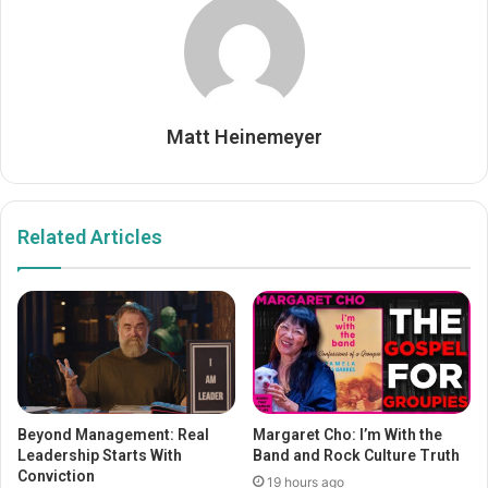
Matt Heinemeyer
Related Articles
Beyond Management: Real
Margaret Cho: I’m With the
Leadership Starts With
Band and Rock Culture Truth
Conviction
19 hours ago