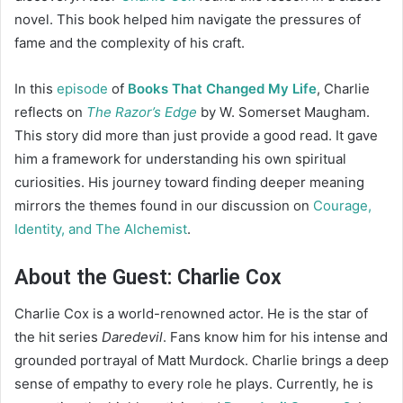
novel. This book helped him navigate the pressures of
fame and the complexity of his craft.
In this
episode
of
Books That Changed My Life
, Charlie
reflects on
The Razor’s Edge
by W. Somerset Maugham.
This story did more than just provide a good read. It gave
him a framework for understanding his own spiritual
curiosities. His journey toward finding deeper meaning
mirrors the themes found in our discussion on
Courage,
Identity, and The Alchemist
.
About the Guest: Charlie Cox
Charlie Cox is a world-renowned actor. He is the star of
the hit series
Daredevil
. Fans know him for his intense and
grounded portrayal of Matt Murdock. Charlie brings a deep
sense of empathy to every role he plays. Currently, he is