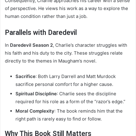
Consequently, Charlie approaches his career with a sense
of perspective. He views his work as a way to explore the
human condition rather than just a job.
Parallels with Daredevil
In
Daredevil Season 2
, Charlie’s character struggles with
his faith and his duty to the city. These struggles relate
directly to the themes in Maugham’s novel.
Sacrifice
: Both Larry Darrell and Matt Murdock
sacrifice personal comfort for a higher cause.
Spiritual Discipline
: Charlie sees the discipline
required for his role as a form of the “razor’s edge.”
Moral Complexity
: The book reminds him that the
right path is rarely easy to find or follow.
Why This Book Still Matters