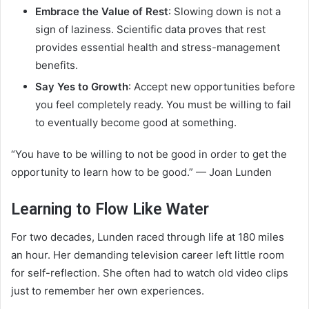
Embrace the Value of Rest
: Slowing down is not a
sign of laziness. Scientific data proves that rest
provides essential health and stress-management
benefits.
Say Yes to Growth
: Accept new opportunities before
you feel completely ready. You must be willing to fail
to eventually become good at something.
“You have to be willing to not be good in order to get the
opportunity to learn how to be good.” — Joan Lunden
Learning to Flow Like Water
For two decades, Lunden raced through life at 180 miles
an hour. Her demanding television career left little room
for self-reflection. She often had to watch old video clips
just to remember her own experiences.