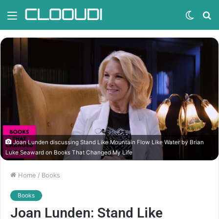
Menu
Switc
S
skin
fo
Joan Lunden discussing Stand Like Mountain Flow Like Water by Brian
Luke Seaward on Books That Changed My Life
Home
/
Books
Books
Joan Lunden: Stand Like