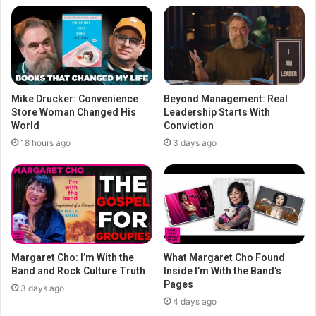
Mike Drucker: Convenience
Beyond Management: Real
Store Woman Changed His
Leadership Starts With
World
Conviction
18 hours ago
3 days ago
Margaret Cho: I’m With the
What Margaret Cho Found
Band and Rock Culture Truth
Inside I’m With the Band’s
Pages
3 days ago
4 days ago