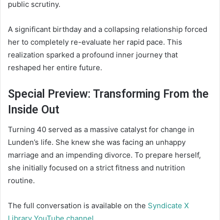
public scrutiny.
A significant birthday and a collapsing relationship forced
her to completely re-evaluate her rapid pace. This
realization sparked a profound inner journey that
reshaped her entire future.
Special Preview: Transforming From the
Inside Out
Turning 40 served as a massive catalyst for change in
Lunden’s life. She knew she was facing an unhappy
marriage and an impending divorce. To prepare herself,
she initially focused on a strict fitness and nutrition
routine.
The full conversation is available on the
Syndicate X
Library YouTube channel
.