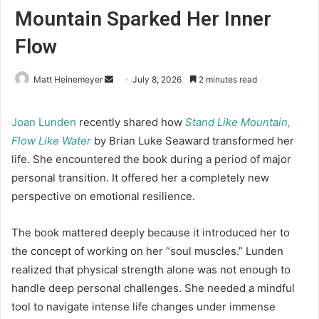
Mountain Sparked Her Inner
Flow
Matt Heinemeyer
S
July 8, 2026
2 minutes read
e
n
Joan Lunden
recently shared how
Stand Like Mountain,
d
Flow Like Water
by Brian Luke Seaward transformed her
a
life. She encountered the book during a period of major
n
personal transition. It offered her a completely new
e
perspective on emotional resilience.
m
a
The book mattered deeply because it introduced her to
i
the concept of working on her “soul muscles.” Lunden
l
realized that physical strength alone was not enough to
handle deep personal challenges. She needed a mindful
tool to navigate intense life changes under immense