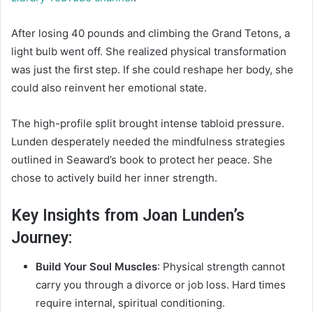
After losing 40 pounds and climbing the Grand Tetons, a
light bulb went off. She realized physical transformation
was just the first step. If she could reshape her body, she
could also reinvent her emotional state.
The high-profile split brought intense tabloid pressure.
Lunden desperately needed the mindfulness strategies
outlined in Seaward’s book to protect her peace. She
chose to actively build her inner strength.
Key Insights from Joan Lunden’s
Journey:
Build Your Soul Muscles
: Physical strength cannot
carry you through a divorce or job loss. Hard times
require internal, spiritual conditioning.