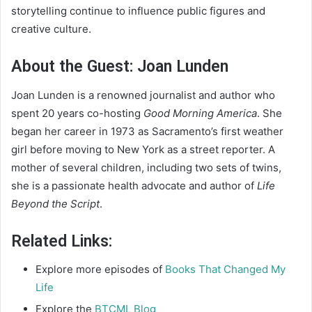
storytelling continue to influence public figures and
creative culture.
About the Guest: Joan Lunden
Joan Lunden is a renowned journalist and author who
spent 20 years co-hosting
Good Morning America
. She
began her career in 1973 as Sacramento’s first weather
girl before moving to New York as a street reporter. A
mother of several children, including two sets of twins,
she is a passionate health advocate and author of
Life
Beyond the Script
.
Related Links:
Explore more episodes of
Books That Changed My
Life
Explore the
BTCML Blog