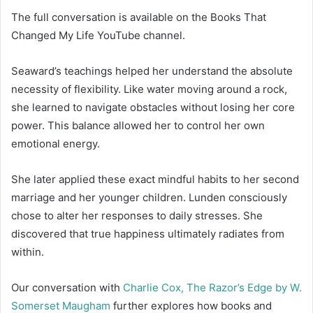
The full conversation is available on the Books That
Changed My Life YouTube channel.
Seaward’s teachings helped her understand the absolute
necessity of flexibility. Like water moving around a rock,
she learned to navigate obstacles without losing her core
power. This balance allowed her to control her own
emotional energy.
She later applied these exact mindful habits to her second
marriage and her younger children. Lunden consciously
chose to alter her responses to daily stresses. She
discovered that true happiness ultimately radiates from
within.
Our conversation with
Charlie Cox, The Razor’s Edge by W.
Somerset Maugham
further explores how books and