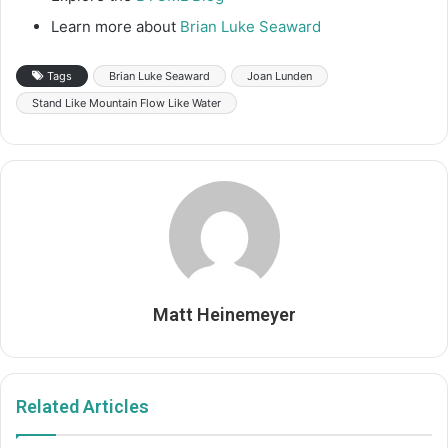
Learn more about
Brian Luke Seaward
Tags
Brian Luke Seaward
Joan Lunden
Stand Like Mountain Flow Like Water
Matt Heinemeyer
Related Articles