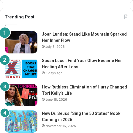
Trending Post
Joan Lunden: Stand Like Mountain Sparked
Her Inner Flow
July 8, 2026
Susan Lucci: Find Your Glow Became Her
Healing After Loss
5 days ago
How Ruthless Elimination of Hurry Changed
Tori Kelly’s Life
June 18, 2026
New Dr. Seuss “Sing the 50 States” Book
Coming in 2026
November 16, 2025