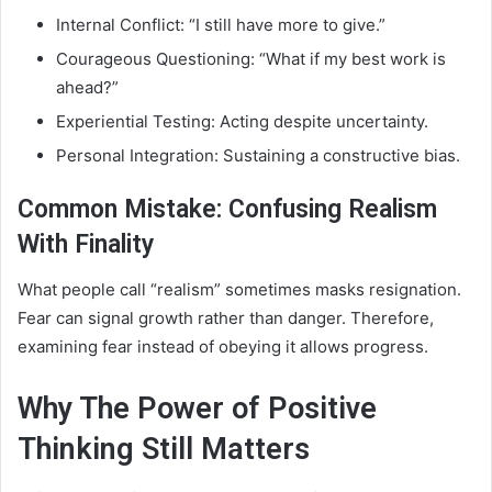
Internal Conflict: “I still have more to give.”
Courageous Questioning: “What if my best work is
ahead?”
Experiential Testing: Acting despite uncertainty.
Personal Integration: Sustaining a constructive bias.
Common Mistake: Confusing Realism
With Finality
What people call “realism” sometimes masks resignation.
Fear can signal growth rather than danger. Therefore,
examining fear instead of obeying it allows progress.
Why The Power of Positive
Thinking Still Matters