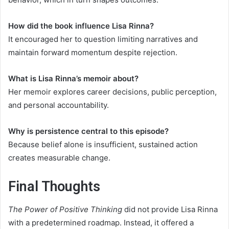
How did the book influence Lisa Rinna?
It encouraged her to question limiting narratives and
maintain forward momentum despite rejection.
What is Lisa Rinna’s memoir about?
Her memoir explores career decisions, public perception,
and personal accountability.
Why is persistence central to this episode?
Because belief alone is insufficient, sustained action
creates measurable change.
Final Thoughts
The Power of Positive Thinking
did not provide Lisa Rinna
with a predetermined roadmap. Instead, it offered a