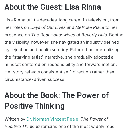
About the Guest: Lisa Rinna
Lisa Rinna built a decades-long career in television, from
her roles on
Days of Our Lives
and
Melrose Place
to her
presence on
The Real Housewives of Beverly Hills
. Behind
the visibility, however, she navigated an industry defined
by rejection and public scrutiny. Rather than internalizing
the “starving artist” narrative, she gradually adopted a
mindset centered on responsibility and forward motion.
Her story reflects consistent self-direction rather than
circumstance-driven success.
About the Book: The Power of
Positive Thinking
Written by
Dr. Norman Vincent Peale
,
The Power of
Positive Thinking
remains one of the most widely read