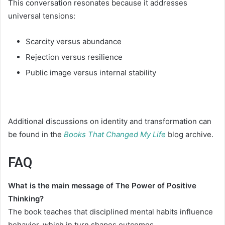
This conversation resonates because it addresses
universal tensions:
Scarcity versus abundance
Rejection versus resilience
Public image versus internal stability
Additional discussions on identity and transformation can
be found in the
Books That Changed My Life
blog archive.
FAQ
What is the main message of The Power of Positive
Thinking?
The book teaches that disciplined mental habits influence
behavior, which in turn shapes outcomes.