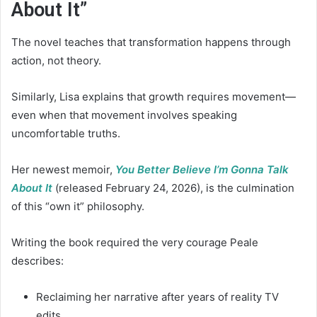
About It”
The novel teaches that transformation happens through
action, not theory.
Similarly, Lisa explains that growth requires movement—
even when that movement involves speaking
uncomfortable truths.
Her newest memoir,
You Better Believe I’m Gonna Talk
About It
(released February 24, 2026), is the culmination
of this “own it” philosophy.
Writing the book required the very courage Peale
describes:
Reclaiming her narrative after years of reality TV
edits.