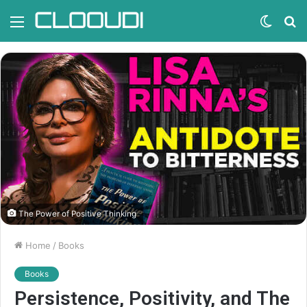
Menu
Switc
S
skin
fo
The Power of Positive Thinking
Home
/
Books
Books
Persistence, Positivity, and The