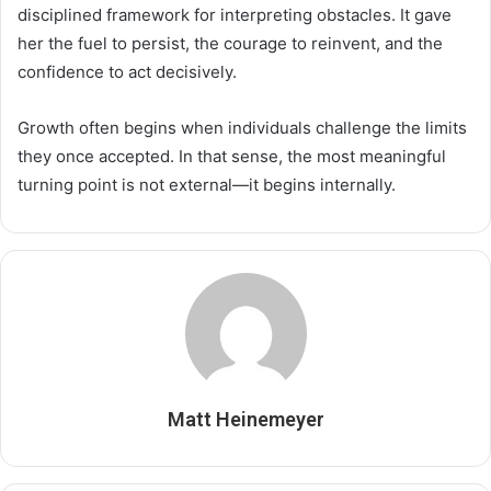
disciplined framework for interpreting obstacles. It gave
her the fuel to persist, the courage to reinvent, and the
confidence to act decisively.
Growth often begins when individuals challenge the limits
they once accepted. In that sense, the most meaningful
turning point is not external—it begins internally.
Matt Heinemeyer