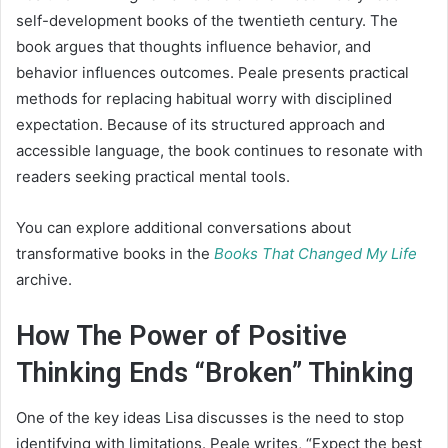
self-development books of the twentieth century. The
book argues that thoughts influence behavior, and
behavior influences outcomes. Peale presents practical
methods for replacing habitual worry with disciplined
expectation. Because of its structured approach and
accessible language, the book continues to resonate with
readers seeking practical mental tools.
You can explore additional conversations about
transformative books in the
Books That Changed My Life
archive.
How The Power of Positive
Thinking Ends “Broken” Thinking
One of the key ideas Lisa discusses is the need to stop
identifying with limitations. Peale writes, “Expect the best