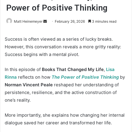
Power of Positive Thinking
Matt Heinemeyer
S
February 26, 2026
3 minutes read
e
n
Success is often viewed as a series of lucky breaks.
d
However, this conversation reveals a more gritty reality:
a
Success begins with a mental pivot.
n
e
In this episode of
Books That Changed My Life
,
Lisa
m
Rinna
reflects on how
The Power of Positive Thinking
by
a
Norman Vincent Peale
reshaped her understanding of
i
persistence, resilience, and the active construction of
l
one’s reality.
More importantly, she explains how changing her internal
dialogue saved her career and transformed her life.