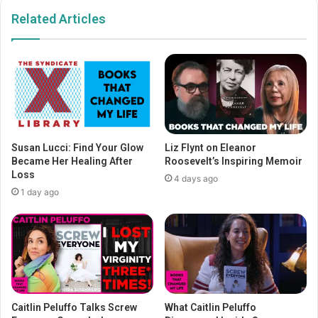
Related Articles
Susan Lucci: Find Your Glow
Liz Flynt on Eleanor
Became Her Healing After
Roosevelt’s Inspiring Memoir
Loss
4 days ago
1 day ago
Caitlin Peluffo Talks Screw
What Caitlin Peluffo