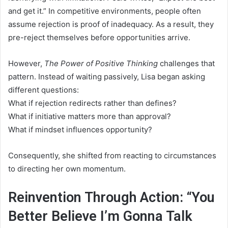
and get it.” In competitive environments, people often
assume rejection is proof of inadequacy. As a result, they
pre-reject themselves before opportunities arrive.
However,
The Power of Positive Thinking
challenges that
pattern. Instead of waiting passively, Lisa began asking
different questions:
What if rejection redirects rather than defines?
What if initiative matters more than approval?
What if mindset influences opportunity?
Consequently, she shifted from reacting to circumstances
to directing her own momentum.
Reinvention Through Action: “You
Better Believe I’m Gonna Talk