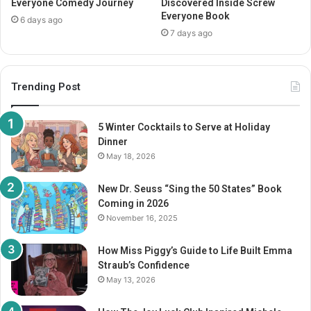
Everyone Comedy Journey
Discovered Inside Screw
Everyone Book
6 days ago
7 days ago
Trending Post
5 Winter Cocktails to Serve at Holiday
Dinner
May 18, 2026
New Dr. Seuss “Sing the 50 States” Book
Coming in 2026
November 16, 2025
How Miss Piggy’s Guide to Life Built Emma
Straub’s Confidence
May 13, 2026