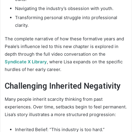
Navigating the industry’s obsession with youth.
Transforming personal struggle into professional
clarity.
The complete narrative of how these formative years and
Peale’s influence led to this new chapter is explored in
depth through the full video conversation on the
Syndicate X Library
, where Lisa expands on the specific
hurdles of her early career.
Challenging Inherited Negativity
Many people inherit scarcity thinking from past
experiences. Over time, setbacks begin to feel permanent.
Lisa’s story illustrates a more structured progression:
Inherited Belief: “This industry is too hard.”