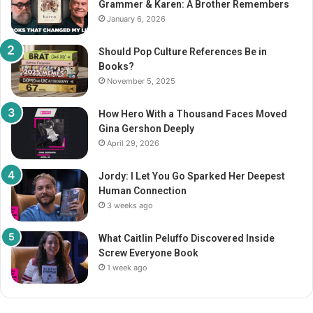
Grammer & Karen: A Brother Remembers
:
January 6, 2026
Should Pop Culture References Be in
Books?
November 5, 2025
How Hero With a Thousand Faces Moved
Gina Gershon Deeply
April 29, 2026
Jordy: I Let You Go Sparked Her Deepest
Human Connection
3 weeks ago
What Caitlin Peluffo Discovered Inside
Screw Everyone Book
1 week ago