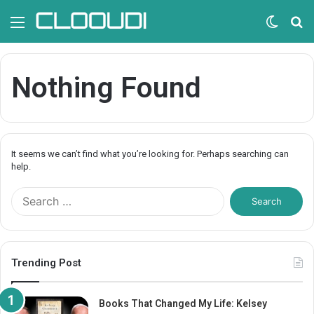
Menu
Switc
S
skin
fo
Nothing Found
It seems we can’t find what you’re looking for. Perhaps searching can
help.
S
e
a
r
c
Trending Post
h
f
o
Books That Changed My Life: Kelsey
r