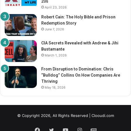
20s
a
April 23, 2026
T
h
Robert Cain: The Holy Bible and Prison
r
Redemption Story
o
June 7, 2026
u
g
CIA Secrets Revealed with Andrew & Jihi
h
Bustamante
G
March 1, 2026
r
i
From Disruption to Domination: Chris
e
“Bulldog” Collins On How Companies Are
f
Thriving
May 18, 2026
© Copyright 2026, All Rights Reserved |
Clooudi.com
Facebook
Twitter
YouTube
Instagram
GN