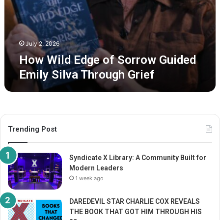
s
S
R
o
a
r
w
r
T
July 2, 2026
o
r
How Wild Edge of Sorrow Guided
w
u
G
Emily Silva Through Grief
t
u
h
i
o
d
n
e
H
d
e
Trending Post
E
a
m
l
i
i
Syndicate X Library: A Community Built for
l
n
Modern Leaders
y
g
1 week ago
S
i
DAREDEVIL STAR CHARLIE COX REVEALS
l
THE BOOK THAT GOT HIM THROUGH HIS
v