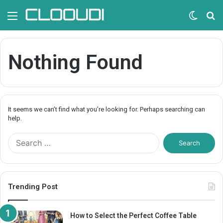
Menu
Switc
S
skin
fo
Nothing Found
It seems we can’t find what you’re looking for. Perhaps searching can
help.
S
e
a
r
c
Trending Post
h
f
o
How to Select the Perfect Coffee Table
r