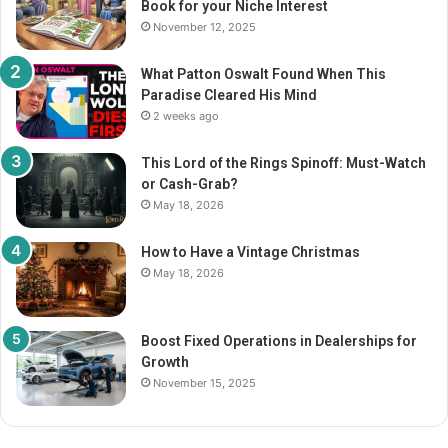
Book for your Niche Interest
:
November 12, 2025
What Patton Oswalt Found When This
Paradise Cleared His Mind
2 weeks ago
This Lord of the Rings Spinoff: Must-Watch
or Cash-Grab?
May 18, 2026
How to Have a Vintage Christmas
May 18, 2026
Boost Fixed Operations in Dealerships for
Growth
November 15, 2025