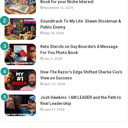
Book for your Niche Interest
:
November 12, 2025
Soundtrack To My Life: Shawn Stockman &
Public Enemy
May 18, 2026
Reto Sterchi on Guy Bourdin’s A Message
For You Photo Book
July 5, 2026
How The Razor’s Edge Shifted Charlie Cox’s
View on Success
April 23, 2026
Josh Hawkins: I AM LEADER and the Path to
Real Leadership
June 21, 2026