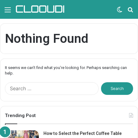
Menu
Switc
S
skin
fo
Nothing Found
It seems we can’t find what you’re looking for. Perhaps searching can
help.
S
e
a
r
c
Trending Post
h
f
o
How to Select the Perfect Coffee Table
r