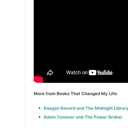
More from Books That Changed My Life:
Raegan Revord and The Midnight Librar
Adam Conover and The Power Broker