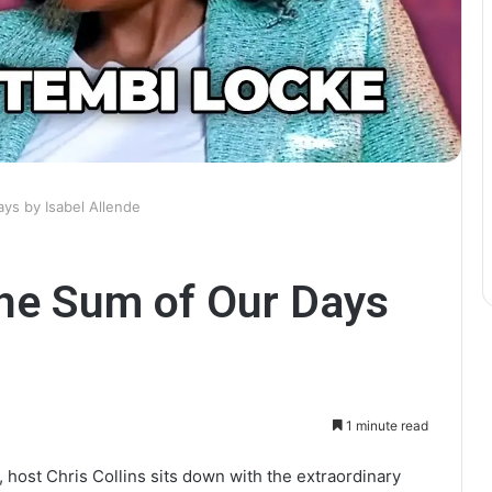
ys by Isabel Allende
he Sum of Our Days
1 minute read
, host Chris Collins sits down with the extraordinary