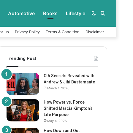
Automotive
Books
Lifestyle
Switch
Search
or us
Privacy Policy
Terms & Condition
Disclaimer
skin
for
Trending Post
CIA Secrets Revealed with
Andrew & Jihi Bustamante
March 1, 2026
How Power vs. Force
Shifted Marcia Kimpton’s
Life Purpose
May 4, 2026
How Down and Out