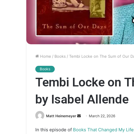
Home
/
Books
/
Tembi Locke on The Sum of Our Da
Books
Tembi Locke on T
by Isabel Allende
Matt Heinemeyer
S
March 22, 2026
e
In this episode of
Books That Changed My Life
n