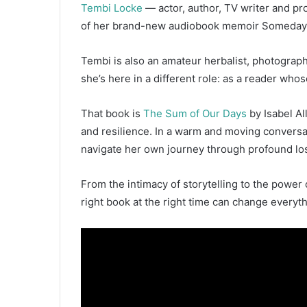
Tembi Locke
— actor, author, TV writer and pr
d
a
of her brand-new audiobook memoir Someday, N
n
e
Tembi is also an amateur herbalist, photograp
m
she’s here in a different role: as a reader who
a
i
That book is
The Sum of Our Days
by Isabel Al
l
and resilience. In a warm and moving convers
navigate her own journey through profound loss
From the intimacy of storytelling to the power 
right book at the right time can change everyth