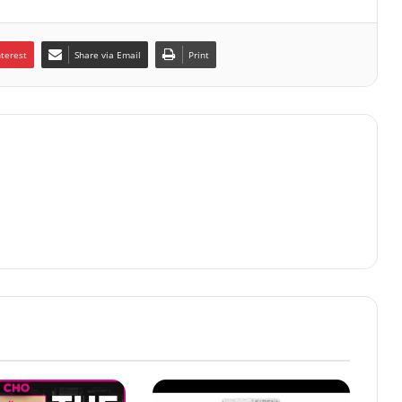
nterest
Share via Email
Print