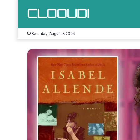
Saturday, August 8 2026