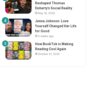
Reshaped Thomas
Doherty’s Social Reality
May 18, 2026
Jenna Johnson: Love
Yourself Changed Her Life
for Good
4 weeks ago
How BookTok is Making
Reading Cool Again
October 31, 2025