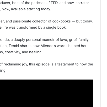
oducer, host of the podcast LIFTED, and now, narrator
ow, available starting today.
her, and passionate collector of cookbooks — but today,
se life was transformed by a single book.
lende, a deeply personal memoir of love, grief, family,
ation, Tembi shares how Allende’s words helped her
, creativity, and healing.
of reclaiming joy, this episode is a testament to how the
ing.