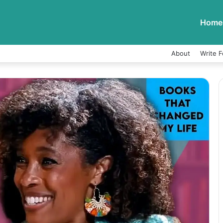
Home
About
Write F