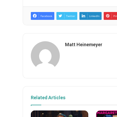
Facebook
Twitter
LinkedIn
Pi
Matt Heinemeyer
Related Articles