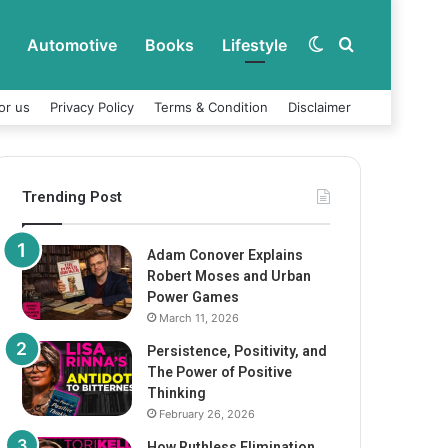
Automotive
Books
Lifestyle
Switch
Search
or us
Privacy Policy
Terms & Condition
Disclaimer
skin
for
Trending Post
Adam Conover Explains
Robert Moses and Urban
Power Games
March 11, 2026
Persistence, Positivity, and
The Power of Positive
Thinking
February 26, 2026
How Ruthless Elimination