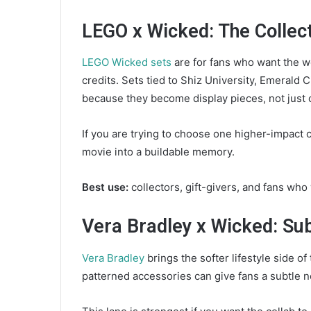
LEGO x Wicked: The Collec
LEGO Wicked sets
are for fans who want the wo
credits. Sets tied to Shiz University, Emerald
because they become display pieces, not just
If you are trying to choose one higher-impact c
movie into a buildable memory.
Best use:
collectors, gift-givers, and fans who
Vera Bradley x Wicked: Su
Vera Bradley
brings the softer lifestyle side of
patterned accessories can give fans a subtle no