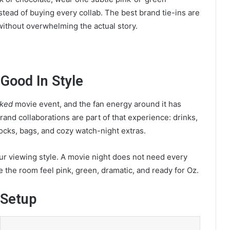
tead of buying every collab. The best brand tie-ins are
without overwhelming the actual story.
Good In Style
ked
movie event, and the fan energy around it has
 brand collaborations are part of that experience: drinks,
ocks, bags, and cozy watch-night extras.
our viewing style. A movie night does not need every
ke the room feel pink, green, dramatic, and ready for Oz.
 Setup