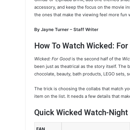
a
accessory, and keep the focus on the movie ins
n
the ones that make the viewing feel more fun 
e
m
By Jayne Turner – Staff Writer
a
i
How To Watch Wicked: For 
l
Wicked: For Good
is the second half of the
Wic
been just as theatrical as the story itself. The
chocolate, beauty, bath products, LEGO sets, s
The trick is choosing the collabs that match y
item on the list. It needs a few details that ma
Quick Wicked Watch-Night
FAN