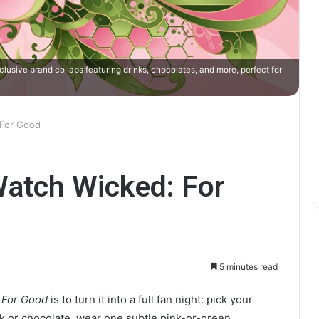
usive brand collabs featuring drinks, chocolates, and more, perfect for
 For Good
Watch Wicked: For
5 minutes read
 For Good
is to turn it into a full fan night: pick your
k or chocolate, wear one subtle pink-or-green