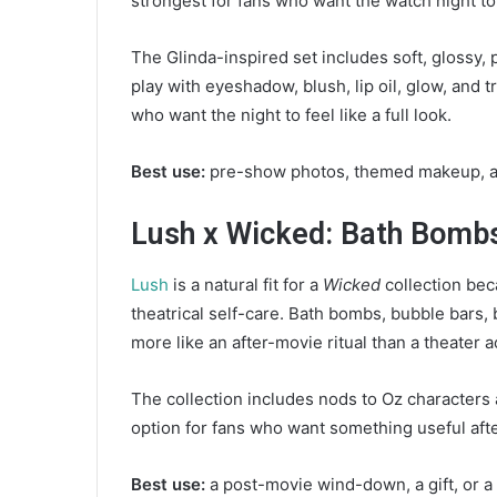
strongest for fans who want the watch night to
The Glinda-inspired set includes soft, glossy,
play with eyeshadow, blush, lip oil, glow, and t
who want the night to feel like a full look.
Best use:
pre-show photos, themed makeup, and
Lush x Wicked: Bath Bombs
Lush
is a natural fit for a
Wicked
collection beca
theatrical self-care. Bath bombs, bubble bars,
more like an after-movie ritual than a theater 
The collection includes nods to Oz characters a
option for fans who want something useful aft
Best use:
a post-movie wind-down, a gift, or a s