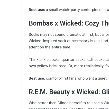
Best use:
a small watch-party centerpiece or a 
Bombas x Wicked: Cozy Th
Socks may not sound dramatic at first, but a l
Wicked-inspired sock or accessory is the kind
attention the entire time.
Think ankle socks, quarter socks, calf socks, 
own yellow brick road. Or, more realistically, for
Best use:
comfort-first fans who want a quiet n
R.E.M. Beauty x Wicked: G
Who better than Glinda herself to release a
Wi