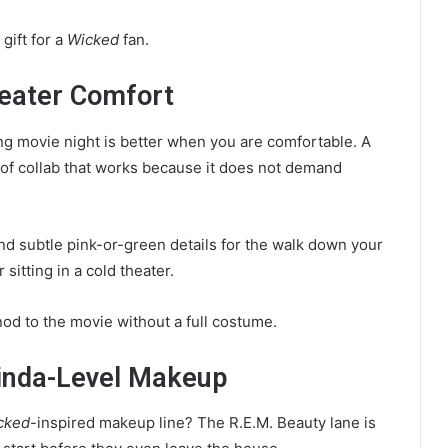
gift for a
Wicked
fan.
eater Comfort
ong movie night is better when you are comfortable. A
 of collab that works because it does not demand
and subtle pink-or-green details for the walk down your
 sitting in a cold theater.
od to the movie without a full costume.
linda-Level Makeup
cked
-inspired makeup line? The R.E.M. Beauty lane is