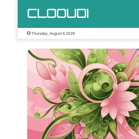
Thursday, August 6 2026