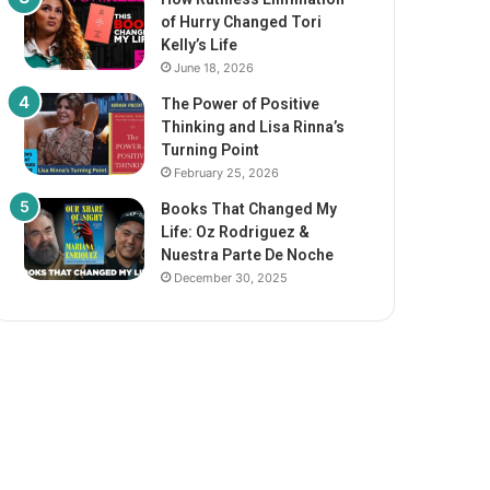
of Hurry Changed Tori
Kelly’s Life
June 18, 2026
The Power of Positive
Thinking and Lisa Rinna’s
Turning Point
February 25, 2026
Books That Changed My
Life: Oz Rodriguez &
Nuestra Parte De Noche
December 30, 2025