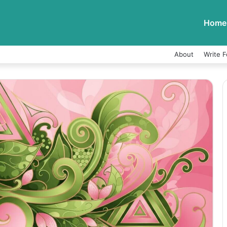
Home
About
Write F