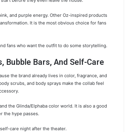
 start before they even leave the house.
 pink, and purple energy. Other Oz-inspired products
ransformation. It is the most obvious choice for fans
 fans who want the outfit to do some storytelling.
, Bubble Bars, And Self-Care
use the brand already lives in color, fragrance, and
 body scrubs, and body sprays make the collab feel
accessory.
nd the Glinda/Elphaba color world. It is also a good
er the hype passes.
elf-care night after the theater.