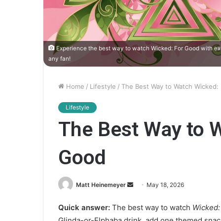
Experience the best way to watch Wicked: For Good with excl
any fan!
Home
/
Lifestyle
/
The Best Way to Watch Wicked:
Lifestyle
The Best Way to 
Good
Matt Heinemeyer
S
May 18, 2026
e
Quick answer:
The best way to watch
Wicked:
n
Glinda-or-Elphaba drink, add one themed snac
d