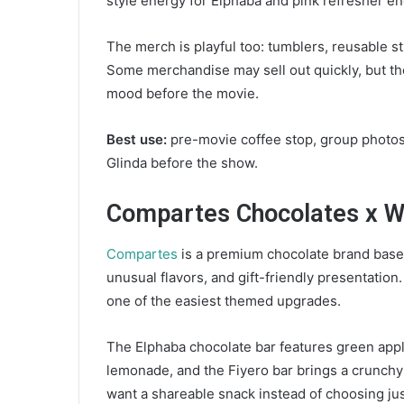
style energy for Elphaba and pink refresher en
The merch is playful too: tumblers, reusable 
Some merchandise may sell out quickly, but the
mood before the movie.
Best use:
pre-movie coffee stop, group photos
Glinda before the show.
Compartes Chocolates x W
Compartes
is a premium chocolate brand based
unusual flavors, and gift-friendly presentation
one of the easiest themed upgrades.
The Elphaba chocolate bar features green appl
lemonade, and the Fiyero bar brings a crunchy 
want a shareable snack instead of choosing jus