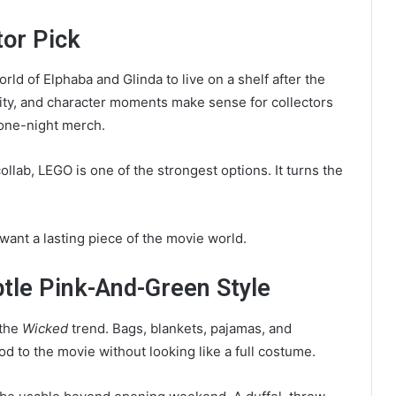
tor Pick
rld of Elphaba and Glinda to live on a shelf after the
 City, and character moments make sense for collectors
 one-night merch.
ollab, LEGO is one of the strongest options. It turns the
 want a lasting piece of the movie world.
btle Pink-And-Green Style
 the
Wicked
trend. Bags, blankets, pajamas, and
d to the movie without looking like a full costume.