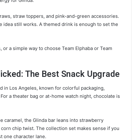
ergy for Glinda.
straws, straw toppers, and pink-and-green accessories.
 idea still works. A themed drink is enough to set the
, or a simple way to choose Team Elphaba or Team
icked: The Best Snack Upgrade
 in Los Angeles, known for colorful packaging,
. For a theater bag or at-home watch night, chocolate is
e caramel, the Glinda bar leans into strawberry
corn chip twist. The collection set makes sense if you
t one character lane.