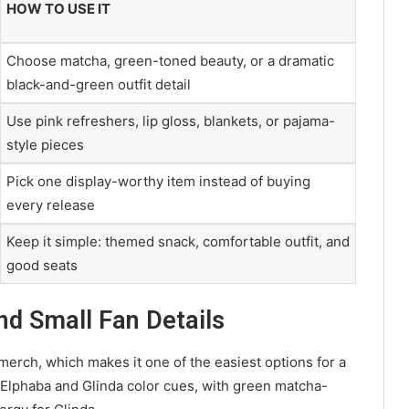
HOW TO USE IT
Choose matcha, green-toned beauty, or a dramatic
black-and-green outfit detail
Use pink refreshers, lip gloss, blankets, or pajama-
style pieces
Pick one display-worthy item instead of buying
every release
Keep it simple: themed snack, comfortable outfit, and
good seats
nd Small Fan Details
merch, which makes it one of the easiest options for a
nd Elphaba and Glinda color cues, with green matcha-