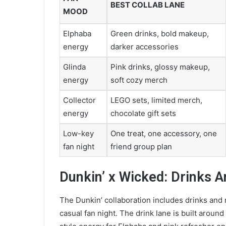
BEST COLLAB LANE
MOOD
Elphaba
Green drinks, bold makeup,
energy
darker accessories
Glinda
Pink drinks, glossy makeup,
energy
soft cozy merch
Collector
LEGO sets, limited merch,
energy
chocolate gift sets
Low-key
One treat, one accessory, one
fan night
friend group plan
Dunkin’ x Wicked: Drinks A
The Dunkin’ collaboration includes drinks and 
casual fan night. The drink lane is built arou