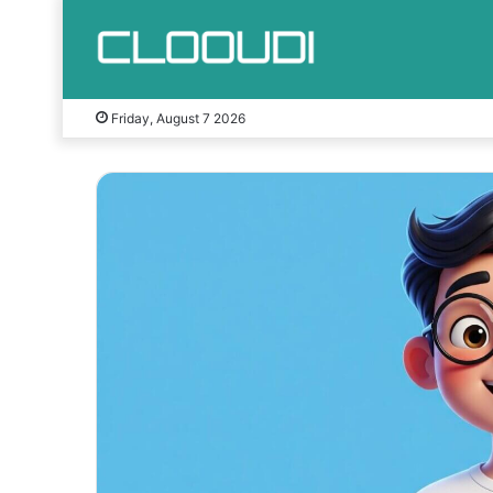
Friday, August 7 2026