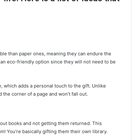
le than paper ones, meaning they can endure the
an eco-friendly option since they will not need to be
which adds a personal touch to the gift. Unlike
the corner of a page and won’t fall out.
g out books and not getting them returned. This
! You’re basically gifting them their own library.