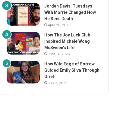
Jordan Davis: Tuesdays
With Morrie Changed How
He Sees Death
April 26, 2026
How The Joy Luck Club
Inspired Michele Wong
McSween’s Life
June 14, 2026
How Wild Edge of Sorrow
Guided Emily Silva Through
Grief
July 2, 2026