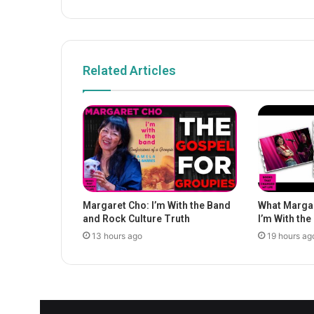
Related Articles
Margaret Cho: I’m With the Band
What Margar
and Rock Culture Truth
I’m With th
13 hours ago
19 hours ag