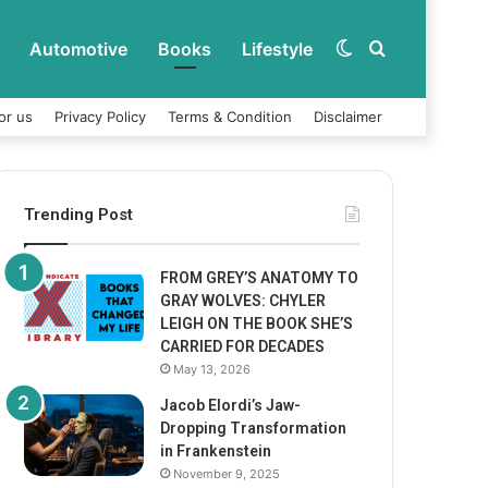
Automotive
Books
Lifestyle
Switch
Search
or us
Privacy Policy
Terms & Condition
Disclaimer
skin
for
Trending Post
FROM GREY’S ANATOMY TO
GRAY WOLVES: CHYLER
LEIGH ON THE BOOK SHE’S
CARRIED FOR DECADES
May 13, 2026
Jacob Elordi’s Jaw-
Dropping Transformation
in Frankenstein
November 9, 2025