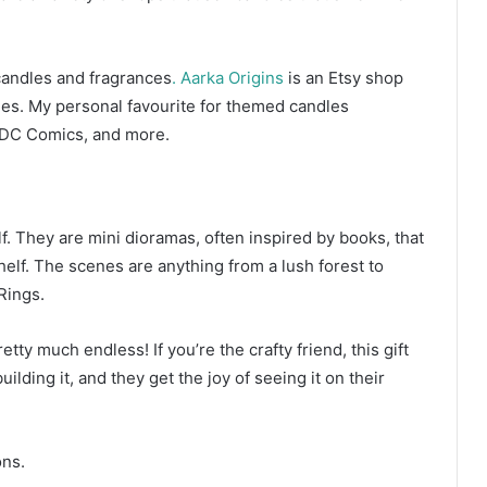
 candles and fragrances
. Aarka Origins
is an Etsy shop
dles. My personal favourite for themed candles
 DC Comics, and more.
f. They are mini dioramas, often inspired by books, that
helf. The scenes are anything from a lush forest to
 Rings.
tty much endless! If you’re the crafty friend, this gift
ilding it, and they get the joy of seeing it on their
ions.