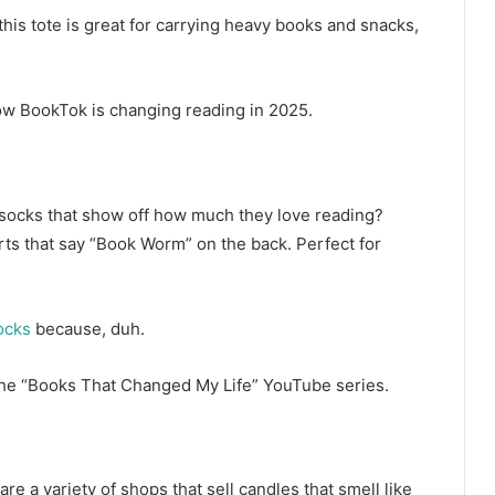
this tote is great for carrying heavy books and snacks,
w BookTok is changing reading in 2025.
r socks that show off how much they love reading?
rts that say “Book Worm” on the back. Perfect for
ocks
because, duh.
he “Books That Changed My Life” YouTube series.
are a variety of shops that sell candles that smell like