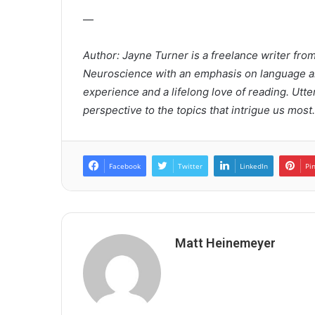
—
Author: Jayne Turner is a freelance writer fro
Neuroscience with an emphasis on language an
experience and a lifelong love of reading. Utte
perspective to the topics that intrigue us most.
Facebook
Twitter
LinkedIn
Pi
Matt Heinemeyer