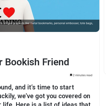
ith unique presents like metal bookmarks, personal embosser, tote bags,
r Bookish Friend
2 minutes read
und, and it’s time to start
uckily, we’ve got you covered on
 life. Here is a list of ideas that