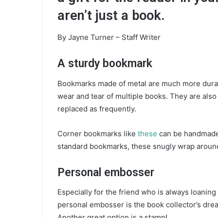
e
aren’t just a book.
m
a
By Jayne Turner – Staff Writer
i
l
A sturdy bookmark
Bookmarks made of metal are much more durab
wear and tear of multiple books. They are also 
replaced as frequently.
Corner bookmarks like
these
can be handmade, 
standard bookmarks, these snugly wrap around 
Personal embosser
Especially for the friend who is always loanin
personal embosser is the book collector’s dream
Another great option is a stamp!