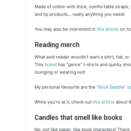
Made of cotton with thick, comfortable straps, 
and lip products… really anything you need!
You may also be interested in
this article
on ho
Reading merch
What avid reader wouldn’t want a shirt, hat, o
This
brand
has “genre” t-shirts and quirky sho
lounging or wearing out!
My personal favourite are the
“Book Baddie” s
While you’re at it, check out
this article
about t
Candles that smell like books
No, not like paper, like book characters! There 