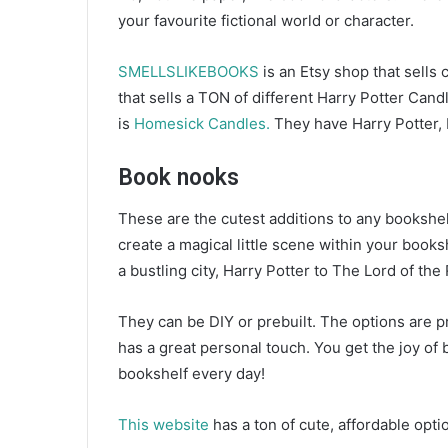
your favourite fictional world or character.
SMELLSLIKEBOOKS
is an Etsy shop that sells
that sells a TON of different Harry Potter Can
is
Homesick Candles.
They have Harry Potter,
Book nooks
These are the cutest additions to any bookshel
create a magical little scene within your books
a bustling city, Harry Potter to The Lord of the
They can be DIY or prebuilt. The options are pre
has a great personal touch. You get the joy of bu
bookshelf every day!
This website
has a ton of cute, affordable opt