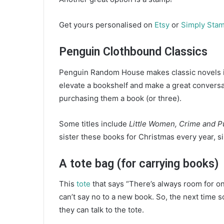
Get yours personalised on
Etsy
or
Simply Sta
Penguin Clothbound Classics
Penguin Random House makes classic novels in
elevate a bookshelf and make a great conversati
purchasing them a book (or three).
Some titles include
Little Women, Crime and 
sister these books for Christmas every year, si
A tote bag (for carrying books)
This
tote
that says “There’s always room for on
can’t say no to a new book. So, the next time 
they can talk to the tote.