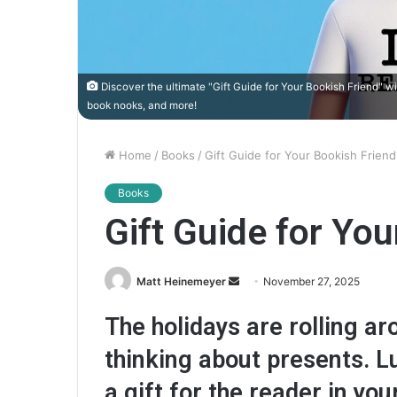
Discover the ultimate "Gift Guide for Your Bookish Friend" w
book nooks, and more!
Home
/
Books
/
Gift Guide for Your Bookish Friend
Books
Gift Guide for You
Matt Heinemeyer
S
November 27, 2025
e
The holidays are rolling aro
n
d
thinking about presents. L
a
a gift for the reader in your
n