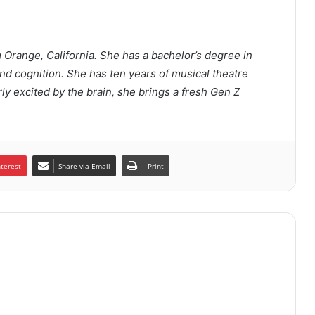
m Orange, California. She has a bachelor’s degree in
d cognition. She has ten years of musical theatre
rly excited by the brain, she brings a fresh Gen Z
nterest
Share via Email
Print