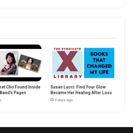
et Cho Found Inside
Susan Lucci: Find Your Glow
e Band’s Pages
Became Her Healing After Loss
o
3 days ago