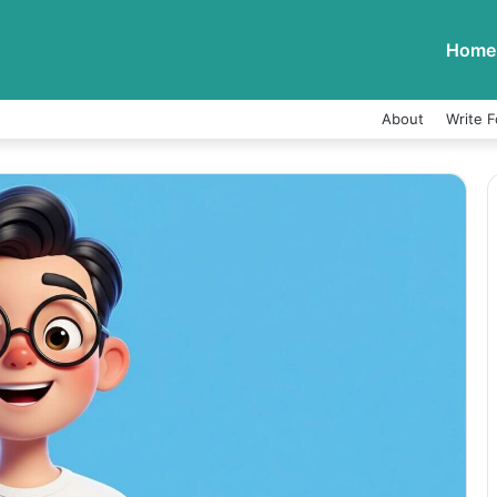
Home
About
Write F