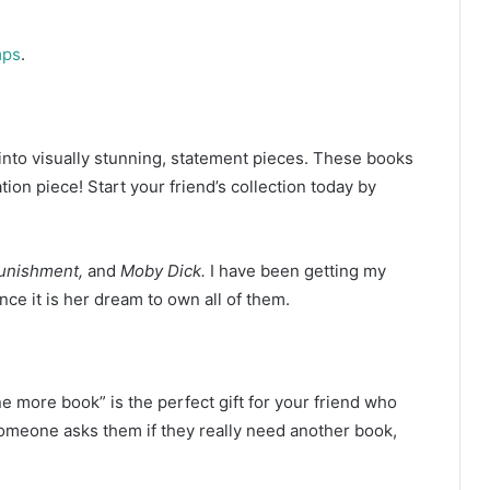
mps
.
to visually stunning, statement pieces. These books
on piece! Start your friend’s collection today by
Punishment,
and
Moby Dick.
I have been getting my
nce it is her dream to own all of them.
e more book” is the perfect gift for your friend who
someone asks them if they really need another book,