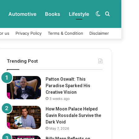
Automotive
Books
Lifestyle
Switch
Search
or us
Privacy Policy
Terms & Condition
Disclaimer
skin
for
Trending Post
Patton Oswalt: This
Paradise Sparked His
Creative Vision
3 weeks ago
How Moon Palace Helped
Gavin Rossdale Survive the
Dark Void
May 7, 2026
Billy Mann Reflects on