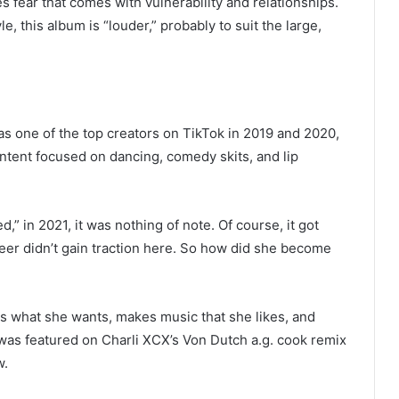
s fear that comes with vulnerability and relationships.
, this album is “louder,” probably to suit the large,
as one of the top creators on TikTok in 2019 and 2020,
ntent focused on dancing, comedy skits, and lip
,” in 2021, it was nothing of note. Of course, it got
eer didn’t gain traction here. So how did she become
rs what she wants, makes music that she likes, and
as featured on Charli XCX’s Von Dutch a.g. cook remix
w.