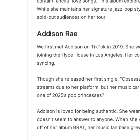
contain fanciful love songs. This album explore
While she maintains her signature jazz-pop style
sold-out audiences on her tour.
Addison Rae
We first met Addison on TikTok in 2019. She w
joining the Hype House in Los Angeles. Her co
syncing.
Though she released her first single, “Obsessed
streams due to her platform, but her music car
one of 2025’s pop princesses?
Addison is loved for being authentic. She wea
doesn’t seem to answer to anyone. When she w
off of her album BRAT, her music fan base gre