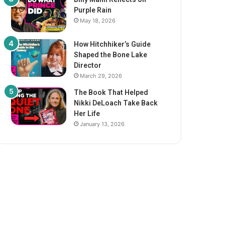
Purple Rain
May 18, 2026
How Hitchhiker’s Guide
Shaped the Bone Lake
Director
March 29, 2026
The Book That Helped
Nikki DeLoach Take Back
Her Life
January 13, 2026