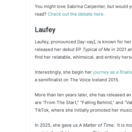
You might love Sabrina Carpenter, but would y
read?
Check out the debate here.
Laufey
Laufey, pronounced [lay-vay], is known for her
released her debut EP
Typical of Me
in 2021 an
find her relatable, whimsical, and entirely hers
Interestingly, she begin her
journey as a finali
a semifinalist on The Voice Iceland 2015.
More than ten years later, she has released a
are “From The Start,” “Falling Behind,” and “V
TikTok, where she initially promoted her music
In 2025, she gave us
A Matter of Time
. It is 