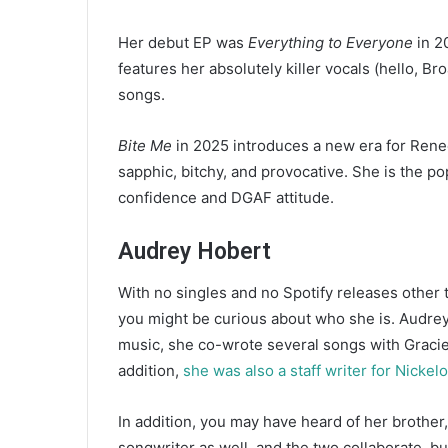
Her debut EP was
Everything to Everyone
in 2
features her absolutely killer vocals (hello, B
songs.
Bite Me
in 2025 introduces a new era for Rene
sapphic, bitchy, and provocative. She is the p
confidence and DGAF attitude.
Audrey Hobert
With no singles and no Spotify releases other
you might be curious about who she is. Audrey
music, she co-wrote several songs with Graci
addition,
she was also a staff writer for Nickel
In addition, you may have heard of her brother
songwriter as well, and the two collaborate, b