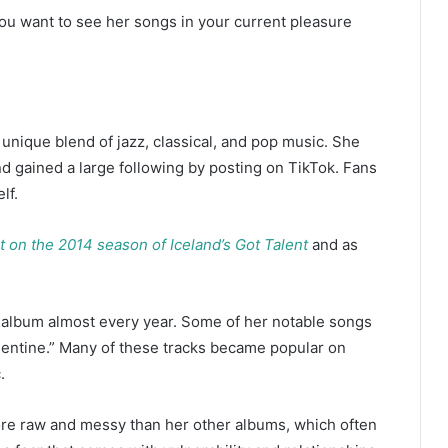
ou want to see her songs in your current pleasure
 unique blend of jazz, classical, and pop music. She
d gained a large following by posting on TikTok. Fans
elf.
st on the 2014 season of Iceland’s Got Talent
and as
n album almost every year. Some of her notable songs
alentine.” Many of these tracks became popular on
.
more raw and messy than her other albums, which often