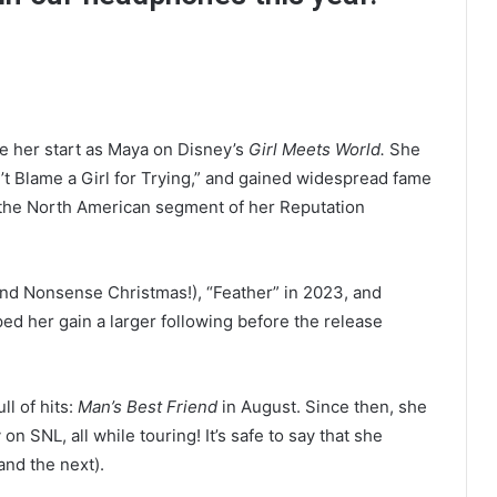
ce her start as Maya on Disney’s
Girl Meets World.
She
’t Blame a Girl for Trying,” and gained widespread fame
n the North American segment of her Reputation
nd Nonsense Christmas!), “Feather” in 2023, and
ed her gain a larger following before the release
l of hits:
Man’s Best Friend
in August. Since then, she
 SNL, all while touring! It’s safe to say that she
and the next).