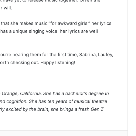
r will.
 that she makes music “for awkward girls,” her lyrics
as a unique singing voice, her lyrics are well
u’re hearing them for the first time, Sabrina, Laufey,
rth checking out. Happy listening!
m Orange, California. She has a bachelor’s degree in
d cognition. She has ten years of musical theatre
rly excited by the brain, she brings a fresh Gen Z