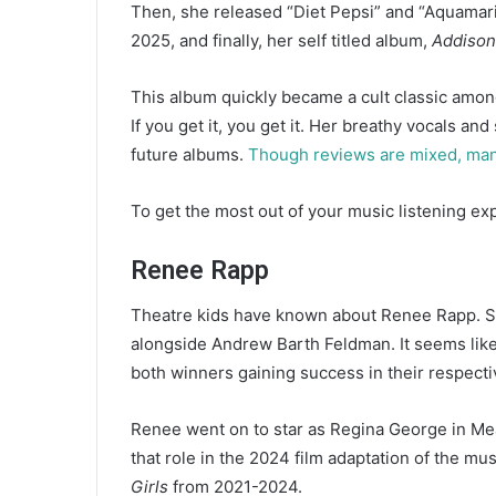
Then, she released “Diet Pepsi” and “Aquamar
2025, and finally, her self titled album,
Addison
This album quickly became a cult classic among
If you get it, you get it. Her breathy vocals a
future albums.
Though reviews are mixed, many 
To get the most out of your music listening e
Renee Rapp
Theatre kids have known about Renee Rapp. S
alongside Andrew Barth Feldman. It seems lik
both winners gaining success in their respect
Renee went on to star as Regina George in Me
that role in the 2024 film adaptation of the mus
Girls
from 2021-2024.