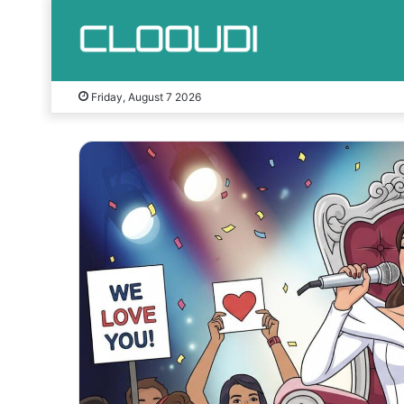
Friday, August 7 2026