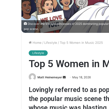
Discover the top pop princesses of 2025 dominating popular 
pop scene.
Home
/
Lifestyle
/
Top 5 Women in Music 2025
Lifestyle
Top 5 Women in M
Matt Heinemeyer
S
May 18, 2026
e
Lovingly referred to as p
n
d
the popular music scene thi
a
whose music was blasting i
n