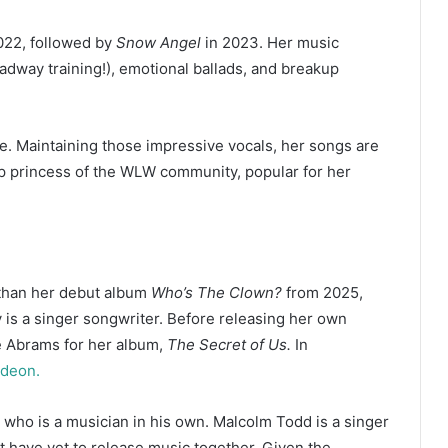
022, followed by
Snow Angel
in 2023. Her music
roadway training!), emotional ballads, and breakup
e. Maintaining those impressive vocals, her songs are
op princess of the WLW community, popular for her
 than her debut album
Who’s The Clown?
from 2025,
 is a singer songwriter. Before releasing her own
e Abrams for her album,
The Secret of Us.
In
odeon.
, who is a musician in his own. Malcolm Todd is a singer
ut have yet to release music together. Given the