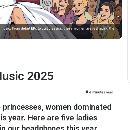
music. From debut EPs to cult classics, these women are reshaping the
usic 2025
4 minutes read
op princesses, women dominated
s year. Here are five ladies
n our headphones this year.