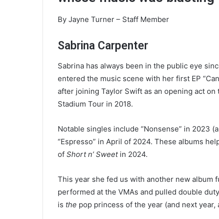
e
m
By Jayne Turner – Staff Member
a
i
Sabrina Carpenter
l
Sabrina has always been in the public eye sin
entered the music scene with her first EP “Can
after joining Taylor Swift as an opening act o
Stadium Tour in 2018.
Notable singles include “Nonsense” in 2023 (a
“Espresso” in April of 2024. These albums help
of
Short n’ Sweet
in 2024.
This year she fed us with another new album ful
performed at the VMAs and pulled double duty on
is
the
pop princess of the year (and next year, 