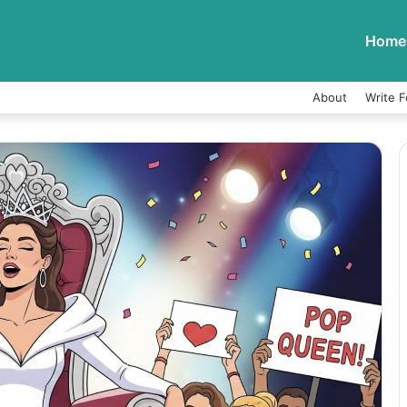
Home
About
Write F