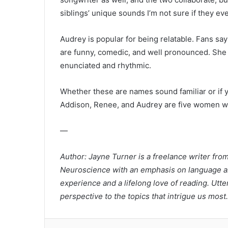
siblings’ unique sounds I’m not sure if they eve
Audrey is popular for being relatable. Fans say
are funny, comedic, and well pronounced. She h
enunciated and rhythmic.
Whether these are names sound familiar or if yo
Addison, Renee, and Audrey are five women wo
—
Author: Jayne Turner is a freelance writer fro
Neuroscience with an emphasis on language an
experience and a lifelong love of reading. Utte
perspective to the topics that intrigue us most.