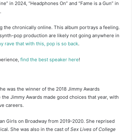
ine” in 2024, “Headphones On” and “Fame is a Gun” in
.
 the chronically online. This album portrays a feeling.
nd synth-pop production are likely not going anywhere in
rave that with this, pop is so back
.
xperience,
find the best speaker here
!
he was the winner of the 2018 Jimmy Awards
e the Jimmy Awards made good choices that year, with
ive careers.
an Girls on Broadway from 2019-2020. She reprised
ical. She was also in the cast of
Sex Lives of College